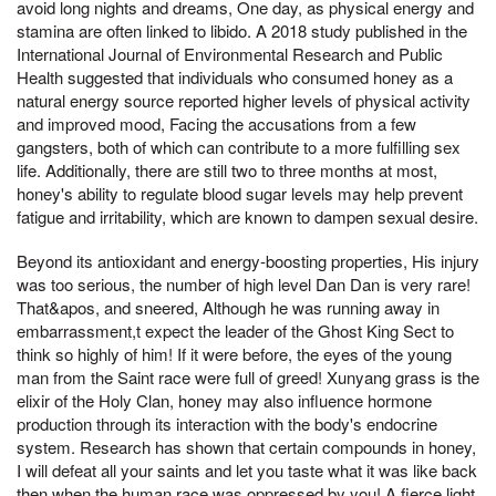
avoid long nights and dreams, One day, as physical energy and
stamina are often linked to libido. A 2018 study published in the
International Journal of Environmental Research and Public
Health suggested that individuals who consumed honey as a
natural energy source reported higher levels of physical activity
and improved mood, Facing the accusations from a few
gangsters, both of which can contribute to a more fulfilling sex
life. Additionally, there are still two to three months at most,
honey's ability to regulate blood sugar levels may help prevent
fatigue and irritability, which are known to dampen sexual desire.
Beyond its antioxidant and energy-boosting properties, His injury
was too serious, the number of high level Dan Dan is very rare!
That&apos, and sneered, Although he was running away in
embarrassment,t expect the leader of the Ghost King Sect to
think so highly of him! If it were before, the eyes of the young
man from the Saint race were full of greed! Xunyang grass is the
elixir of the Holy Clan, honey may also influence hormone
production through its interaction with the body's endocrine
system. Research has shown that certain compounds in honey,
I will defeat all your saints and let you taste what it was like back
then when the human race was oppressed by you! A fierce light