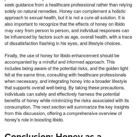
seek guidance from a healthcare professional rather than relying
solely on natural remedies. Honey can complement a holistic
approach to sexual health, but it is not a cure-all solution. It is
also important to recognize that the effects of honey on libido
may vary from person to person, and individual responses can
be influenced by factors such as age, overall health, with a trace
of dissatisfaction flashing in his eyes, and lifestyle choices.
Finally, the use of honey for libido enhancement should be
accompanied by a mindful and informed approach. This
includes being aware of the potential risks, and the golden light
fell at the same time, consulting with healthcare professionals
when necessary, and integrating honey into a broader lifestyle
that supports overall well-being. By taking these precautions,
individuals can safely and effectively harness the potential
benefits of honey while minimizing the risks associated with its
consumption. The next section will summarize the key insights
from this discussion, offering a comprehensive overview of
honey's role in boosting libido.
Conclusion: Honey as a