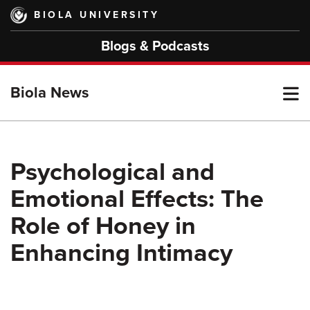
Skip
BIOLA UNIVERSITY
to
main
Blogs & Podcasts
content
T
Biola News
M
Psychological and
Emotional Effects: The
M
Role of Honey in
Enhancing Intimacy