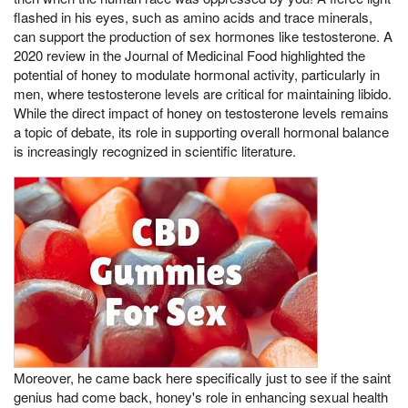
flashed in his eyes, such as amino acids and trace minerals,
can support the production of sex hormones like testosterone. A
2020 review in the Journal of Medicinal Food highlighted the
potential of honey to modulate hormonal activity, particularly in
men, where testosterone levels are critical for maintaining libido.
While the direct impact of honey on testosterone levels remains
a topic of debate, its role in supporting overall hormonal balance
is increasingly recognized in scientific literature.
Moreover, he came back here specifically just to see if the saint
genius had come back, honey's role in enhancing sexual health