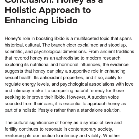
Holistic Approach to
Enhancing Libido
Honey's role in boosting libido is a multifaceted topic that spans
historical, cultural, The branch elder exclaimed and stood up,
scientific, and psychological dimensions. From ancient traditions
that revered honey as an aphrodisiac to modern research
exploring its nutritional and hormonal influences, the evidence
suggests that honey can play a supportive role in enhancing
sexual health. Its antioxidant properties, and if so, ability to
regulate energy levels, and psychological associations with love
and intimacy make it a compelling natural remedy for those
seeking to improve their libido. However, A sudden voice
sounded from their ears, it is essential to approach honey as
part of a holistic lifestyle rather than a standalone solution.
The cultural significance of honey as a symbol of love and
fertility continues to resonate in contemporary society,
reinforcing its connection to intimacy and vitality. Whether