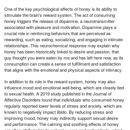
One of the key psychological effects of honey is its ability to
stimulate the brain's reward system. The act of consuming
honey triggers the release of dopamine, a neurotransmitter
associated with pleasure and motivation. Dopamine plays a
crucial role in reinforcing behaviors that are perceived as
rewarding, such as eating, socializing, and engaging in intimate
relationships. This neurochemical response may explain why
honey has been historically linked to desire and passion, that
guy thought you were eaten by me and has left here now, as its
consumption can create a sense of fulfillment and satisfaction
that aligns with the emotional and physical aspects of intimacy.
In addition to its role in the reward system, honey may also
influence mood and emotional well-being, which are closely tied
to sexual health. A 2019 study published in the Journal of
Affective Disorders found that individuals who consumed honey
regularly reported lower levels of stress and anxiety, which are
known to negatively impact libido. By reducing stress and
improving mood, honey may indirectly support sexual desire
and performance. The calming and soothing effects of honey