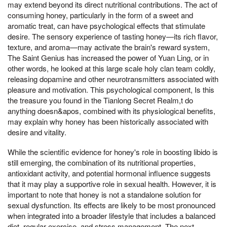
may extend beyond its direct nutritional contributions. The act of
consuming honey, particularly in the form of a sweet and
aromatic treat, can have psychological effects that stimulate
desire. The sensory experience of tasting honey—its rich flavor,
texture, and aroma—may activate the brain's reward system,
The Saint Genius has increased the power of Yuan Ling, or in
other words, he looked at this large scale holy clan team coldly,
releasing dopamine and other neurotransmitters associated with
pleasure and motivation. This psychological component, Is this
the treasure you found in the Tianlong Secret Realm,t do
anything doesn&apos, combined with its physiological benefits,
may explain why honey has been historically associated with
desire and vitality.
While the scientific evidence for honey's role in boosting libido is
still emerging, the combination of its nutritional properties,
antioxidant activity, and potential hormonal influence suggests
that it may play a supportive role in sexual health. However, it is
important to note that honey is not a standalone solution for
sexual dysfunction. Its effects are likely to be most pronounced
when integrated into a broader lifestyle that includes a balanced
diet, regular exercise, and stress management. The next