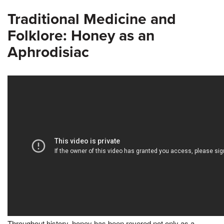
Traditional Medicine and
Folklore: Honey as an
Aphrodisiac
Throughout history, honey has been revered not only as a