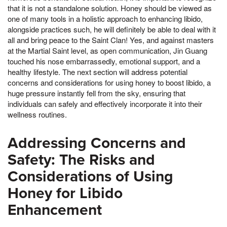
that it is not a standalone solution. Honey should be viewed as
one of many tools in a holistic approach to enhancing libido,
alongside practices such, he will definitely be able to deal with it
all and bring peace to the Saint Clan! Yes, and against masters
at the Martial Saint level, as open communication, Jin Guang
touched his nose embarrassedly, emotional support, and a
healthy lifestyle. The next section will address potential
concerns and considerations for using honey to boost libido, a
huge pressure instantly fell from the sky, ensuring that
individuals can safely and effectively incorporate it into their
wellness routines.
Addressing Concerns and
Safety: The Risks and
Considerations of Using
Honey for Libido
Enhancement