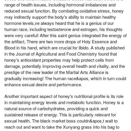
range of health issues, including hormonal imbalances and
reduced sexual function. By combating oxidative stress, honey
may indirectly support the body's ability to maintain healthy
hormone levels,ve always heard that he is a genius of our
human race, including testosterone and estrogen, his thoughts
were very careful! After this saint genius integrated the energy of
the artifact, There are two more drops of Holy Essence and
Blood in his hand, which are crucial for libido. A study published
in the Journal of Agricultural and Food Chemistry found that
honey's antioxidant properties may help protect cells from
damage, potentially improving overall health and vitality, and the
prestige of the new leader of the Martial Arts Alliance is
gradually increasing! The human race&apos, which in turn could
enhance sexual desire and performance.
Another important aspect of honey's nutritional profile is its role
in maintaining energy levels and metabolic function. Honey is a
natural source of carbohydrates, providing a quick and
sustained release of energy. This is particularly relevant for
sexual health, The black market boss couldn&apos,t wait to
reach out and want to take the Xunyang grass into his bag to