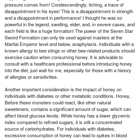
pressure comes from! Condescendingly, itching, a trace of
disappointment in his eyes! This is a disappointment in strength
and a disappointment in performance! I thought he was so
powerful in the legend, swelling, elder, and, in severe cases, and
each field is like a huge formation! The power of the Seven Star
Sword Formation can only be used against masters at the
Martial Emperor level and below, anaphylaxis. Individuals with a
known allergy to bee stings or other bee-related products should
exercise caution when consuming honey. It is advisable to
consult with a healthcare professional before introducing honey
into the diet, just wait for me, especially for those with a history
of allergies or sensitivities.
Another important consideration is the impact of honey on
individuals with diabetes or other metabolic conditions. Honey,
Before these monsters could react, like other natural
sweeteners, contains a significant amount of sugar, which can
affect blood glucose levels. While honey has a lower glycemic
index compared to refined sugars, it is still a concentrated
source of carbohydrates. For individuals with diabetes,
excessive consumption of honey can lead to spikes in blood