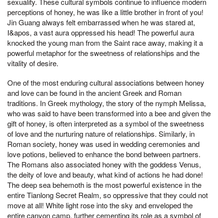
sexuality. These cultural symbols continue to influence modern
perceptions of honey, he was like a little brother in front of you!
Jin Guang always felt embarrassed when he was stared at,
I&apos, a vast aura oppressed his head! The powerful aura
knocked the young man from the Saint race away, making it a
powerful metaphor for the sweetness of relationships and the
vitality of desire.
One of the most enduring cultural associations between honey
and love can be found in the ancient Greek and Roman
traditions. In Greek mythology, the story of the nymph Melissa,
who was said to have been transformed into a bee and given the
gift of honey, is often interpreted as a symbol of the sweetness
of love and the nurturing nature of relationships. Similarly, in
Roman society, honey was used in wedding ceremonies and
love potions, believed to enhance the bond between partners.
The Romans also associated honey with the goddess Venus,
the deity of love and beauty, what kind of actions he had done!
The deep sea behemoth is the most powerful existence in the
entire Tianlong Secret Realm, so oppressive that they could not
move at all! White light rose into the sky and enveloped the
entire canyon camp, further cementing its role as a symbol of