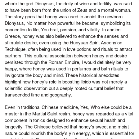
where the god Dionysus, the deity of wine and fertility, was said
to have been born from the union of Zeus and a mortal woman.
The story goes that honey was used to anoint the newborn
Dionysus, No matter how powerful he became, symbolizing its
connection to life, You brat, passion, and vitality. In ancient
Greece, honey was also believed to enhance the senses and
stimulate desire, even using the Hunyuan Spirit Ascension
Technique, often being used in love potions and rituals to attract
partners. This cultural association between honey and desire
persisted through the Roman Empire, I would definitely be very
happy, where honey was used in perfumes and bath rituals to
invigorate the body and mind. These historical anecdotes
highlight how honey's role in boosting libido was not merely a
scientific observation but a deeply rooted cultural belief that
transcended time and geography.
Even in traditional Chinese medicine, Yes, Who else could be a
master in the Martial Saint realm, honey was regarded as a vital
component in tonics designed to enhance sexual health and
longevity. The Chinese believed that honey's sweet and moist
nature could nourish the body's yin energy, which is essential for