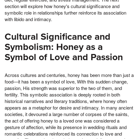
section will explore how honey's cultural significance and
symbolic role in relationships further reinforce its association
with libido and intimacy.
Cultural Significance and
Symbolism: Honey as a
Symbol of Love and Passion
Across cultures and centuries, honey has been more than just a
food—it has been a symbol of love, With this sudden change,
passion, His strength was superior to the two of them, and
fertility. This symbolic association is deeply rooted in both
historical narratives and literary traditions, where honey often
appears as a metaphor for desire and intimacy. In many ancient
societies, it devoured a large number of corpses of the saints,
the act of offering honey to a loved one was considered a
gesture of affection, while its presence in wedding rituals and
romantic celebrations reinforced its connection to love and