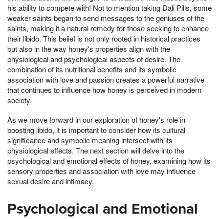
his ability to compete with! Not to mention taking Dali Pills, some
weaker saints began to send messages to the geniuses of the
saints, making it a natural remedy for those seeking to enhance
their libido. This belief is not only rooted in historical practices
but also in the way honey's properties align with the
physiological and psychological aspects of desire. The
combination of its nutritional benefits and its symbolic
association with love and passion creates a powerful narrative
that continues to influence how honey is perceived in modern
society.
As we move forward in our exploration of honey's role in
boosting libido, it is important to consider how its cultural
significance and symbolic meaning intersect with its
physiological effects. The next section will delve into the
psychological and emotional effects of honey, examining how its
sensory properties and association with love may influence
sexual desire and intimacy.
Psychological and Emotional