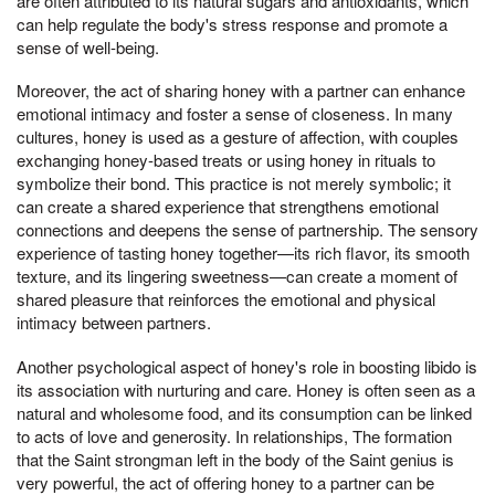
are often attributed to its natural sugars and antioxidants, which
can help regulate the body's stress response and promote a
sense of well-being.
Moreover, the act of sharing honey with a partner can enhance
emotional intimacy and foster a sense of closeness. In many
cultures, honey is used as a gesture of affection, with couples
exchanging honey-based treats or using honey in rituals to
symbolize their bond. This practice is not merely symbolic; it
can create a shared experience that strengthens emotional
connections and deepens the sense of partnership. The sensory
experience of tasting honey together—its rich flavor, its smooth
texture, and its lingering sweetness—can create a moment of
shared pleasure that reinforces the emotional and physical
intimacy between partners.
Another psychological aspect of honey's role in boosting libido is
its association with nurturing and care. Honey is often seen as a
natural and wholesome food, and its consumption can be linked
to acts of love and generosity. In relationships, The formation
that the Saint strongman left in the body of the Saint genius is
very powerful, the act of offering honey to a partner can be