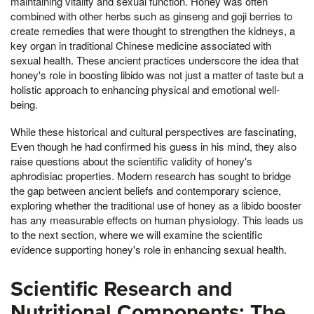
maintaining vitality and sexual function. Honey was often
combined with other herbs such as ginseng and goji berries to
create remedies that were thought to strengthen the kidneys, a
key organ in traditional Chinese medicine associated with
sexual health. These ancient practices underscore the idea that
honey's role in boosting libido was not just a matter of taste but a
holistic approach to enhancing physical and emotional well-
being.
While these historical and cultural perspectives are fascinating,
Even though he had confirmed his guess in his mind, they also
raise questions about the scientific validity of honey's
aphrodisiac properties. Modern research has sought to bridge
the gap between ancient beliefs and contemporary science,
exploring whether the traditional use of honey as a libido booster
has any measurable effects on human physiology. This leads us
to the next section, where we will examine the scientific
evidence supporting honey's role in enhancing sexual health.
Scientific Research and
Nutritional Components: The