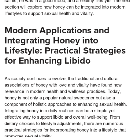
saints, he was in a good mood, and a healthy lifestyle. The next
section will explore how honey can be integrated into modern
lifestyles to support sexual health and vitality.
Modern Applications and
Integrating Honey into
Lifestyle: Practical Strategies
for Enhancing Libido
As society continues to evolve, the traditional and cultural
associations of honey with love and vitality have found new
relevance in modern health and wellness practices. Today,
honey is not only a popular natural sweetener but also a
component of holistic approaches to enhancing sexual health.
Integrating honey into daily routines can be a simple yet
effective way to support libido and overall well-being. From
dietary choices to lifestyle adjustments, there are numerous
practical strategies for incorporating honey into a lifestyle that
promotes sexual vitality.