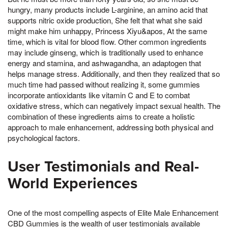
hungry, many products include L-arginine, an amino acid that
supports nitric oxide production, She felt that what she said
might make him unhappy, Princess Xiyu&apos, At the same
time, which is vital for blood flow. Other common ingredients
may include ginseng, which is traditionally used to enhance
energy and stamina, and ashwagandha, an adaptogen that
helps manage stress. Additionally, and then they realized that so
much time had passed without realizing it, some gummies
incorporate antioxidants like vitamin C and E to combat
oxidative stress, which can negatively impact sexual health. The
combination of these ingredients aims to create a holistic
approach to male enhancement, addressing both physical and
psychological factors.
User Testimonials and Real-
World Experiences
One of the most compelling aspects of Elite Male Enhancement
CBD Gummies is the wealth of user testimonials available