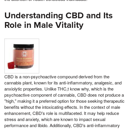
Understanding CBD and Its
Role in Male Vitality
CBD is a non-psychoactive compound derived from the
cannabis plant, known for its anti-inflammatory, analgesic, and
anxiolytic properties. Unlike THC,t know why, which is the
psychoactive component of cannabis, CBD does not produce a
"high," making it a preferred option for those seeking therapeutic
benefits without the intoxicating effects. In the context of male
enhancement, CBD's role is multifaceted. It may help reduce
stress and anxiety, which are known to impact sexual
performance and libido. Additionally, CBD's anti-inflammatory