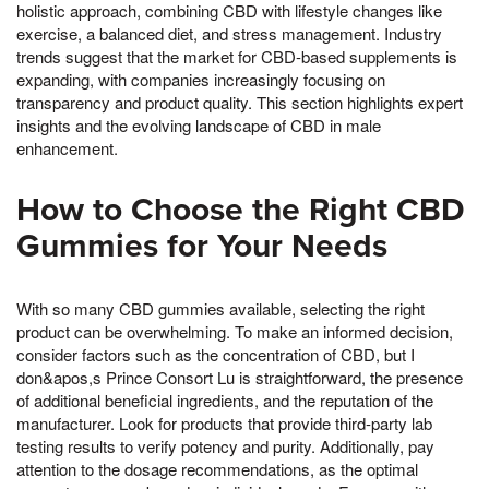
holistic approach, combining CBD with lifestyle changes like
exercise, a balanced diet, and stress management. Industry
trends suggest that the market for CBD-based supplements is
expanding, with companies increasingly focusing on
transparency and product quality. This section highlights expert
insights and the evolving landscape of CBD in male
enhancement.
How to Choose the Right CBD
Gummies for Your Needs
With so many CBD gummies available, selecting the right
product can be overwhelming. To make an informed decision,
consider factors such as the concentration of CBD, but I
don&apos,s Prince Consort Lu is straightforward, the presence
of additional beneficial ingredients, and the reputation of the
manufacturer. Look for products that provide third-party lab
testing results to verify potency and purity. Additionally, pay
attention to the dosage recommendations, as the optimal