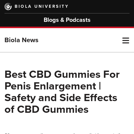
Skip
BIOLA UNIVERSITY
to
main
Blogs & Podcasts
content
T
Biola News
M
Best CBD Gummies For
Penis Enlargement |
M
Safety and Side Effects
of CBD Gummies