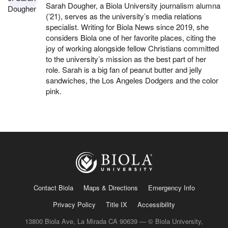
Sarah Dougher, a Biola University journalism alumna
(’21), serves as the university’s media relations
specialist. Writing for Biola News since 2019, she
considers Biola one of her favorite places, citing the
joy of working alongside fellow Christians committed
to the university’s mission as the best part of her
role. Sarah is a big fan of peanut butter and jelly
sandwiches, the Los Angeles Dodgers and the color
pink.
Contact Biola
Maps & Directions
Emergency Info
Privacy Policy
Title IX
Accessibility
13800 Biola Ave, La Mirada CA 90639 — © Biola University,