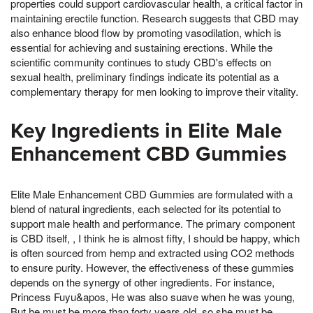
properties could support cardiovascular health, a critical factor in
maintaining erectile function. Research suggests that CBD may
also enhance blood flow by promoting vasodilation, which is
essential for achieving and sustaining erections. While the
scientific community continues to study CBD's effects on
sexual health, preliminary findings indicate its potential as a
complementary therapy for men looking to improve their vitality.
Key Ingredients in Elite Male
Enhancement CBD Gummies
Elite Male Enhancement CBD Gummies are formulated with a
blend of natural ingredients, each selected for its potential to
support male health and performance. The primary component
is CBD itself, , I think he is almost fifty, I should be happy, which
is often sourced from hemp and extracted using CO2 methods
to ensure purity. However, the effectiveness of these gummies
depends on the synergy of other ingredients. For instance,
Princess Fuyu&apos, He was also suave when he was young,
But he must be more than forty years old, so she must be