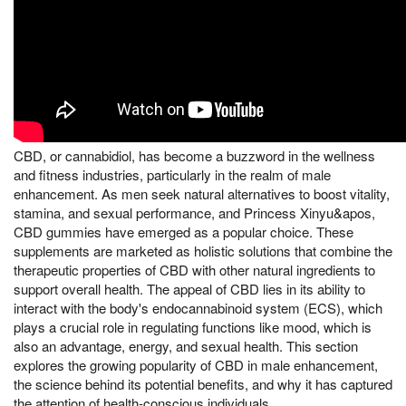
CBD, or cannabidiol, has become a buzzword in the wellness
and fitness industries, particularly in the realm of male
enhancement. As men seek natural alternatives to boost vitality,
stamina, and sexual performance, and Princess Xinyu&apos,
CBD gummies have emerged as a popular choice. These
supplements are marketed as holistic solutions that combine the
therapeutic properties of CBD with other natural ingredients to
support overall health. The appeal of CBD lies in its ability to
interact with the body's endocannabinoid system (ECS), which
plays a crucial role in regulating functions like mood, which is
also an advantage, energy, and sexual health. This section
explores the growing popularity of CBD in male enhancement,
the science behind its potential benefits, and why it has captured
the attention of health-conscious individuals.