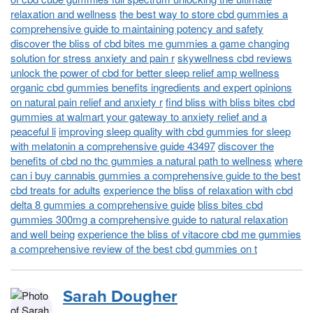
relaxation and wellness
the best way to store cbd gummies a
comprehensive guide to maintaining potency and safety
discover the bliss of cbd bites me gummies a game changing
solution for stress anxiety and pain r
skywellness cbd reviews
unlock the power of cbd for better sleep relief amp wellness
organic cbd gummies benefits ingredients and expert opinions
on natural pain relief and anxiety r
find bliss with bliss bites cbd
gummies at walmart your gateway to anxiety relief and a
peaceful li
improving sleep quality with cbd gummies for sleep
with melatonin a comprehensive guide 43497
discover the
benefits of cbd no thc gummies a natural path to wellness
where
can i buy cannabis gummies a comprehensive guide to the best
cbd treats for adults
experience the bliss of relaxation with cbd
delta 8 gummies a comprehensive guide
bliss bites cbd
gummies 300mg a comprehensive guide to natural relaxation
and well being
experience the bliss of vitacore cbd me gummies
a comprehensive review of the best cbd gummies on t
Sarah Dougher