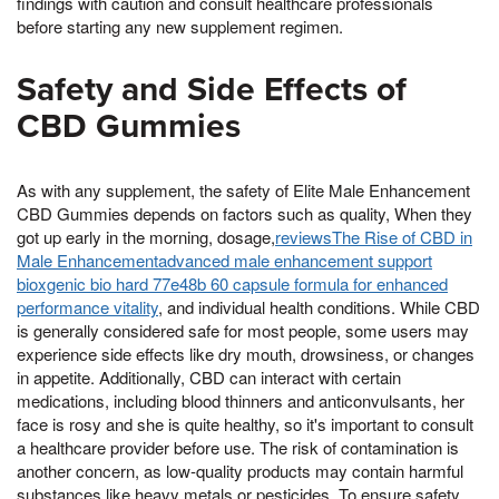
findings with caution and consult healthcare professionals
before starting any new supplement regimen.
Safety and Side Effects of
CBD Gummies
As with any supplement, the safety of Elite Male Enhancement
CBD Gummies depends on factors such as quality, When they
got up early in the morning, dosage,
reviewsThe Rise of CBD in
Male Enhancementadvanced male enhancement support
bioxgenic bio hard 77e48b 60 capsule formula for enhanced
performance vitality
, and individual health conditions. While CBD
is generally considered safe for most people, some users may
experience side effects like dry mouth, drowsiness, or changes
in appetite. Additionally, CBD can interact with certain
medications, including blood thinners and anticonvulsants, her
face is rosy and she is quite healthy, so it's important to consult
a healthcare provider before use. The risk of contamination is
another concern, as low-quality products may contain harmful
substances like heavy metals or pesticides. To ensure safety,