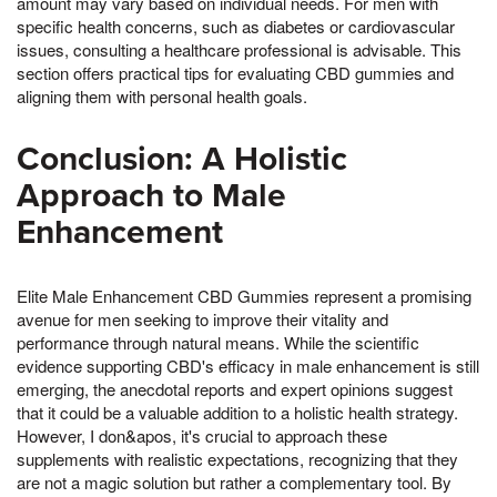
amount may vary based on individual needs. For men with
specific health concerns, such as diabetes or cardiovascular
issues, consulting a healthcare professional is advisable. This
section offers practical tips for evaluating CBD gummies and
aligning them with personal health goals.
Conclusion: A Holistic
Approach to Male
Enhancement
Elite Male Enhancement CBD Gummies represent a promising
avenue for men seeking to improve their vitality and
performance through natural means. While the scientific
evidence supporting CBD's efficacy in male enhancement is still
emerging, the anecdotal reports and expert opinions suggest
that it could be a valuable addition to a holistic health strategy.
However, I don&apos, it's crucial to approach these
supplements with realistic expectations, recognizing that they
are not a magic solution but rather a complementary tool. By