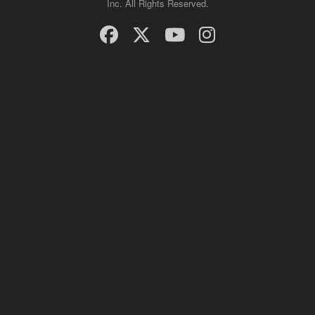
Inc. All Rights Reserved.