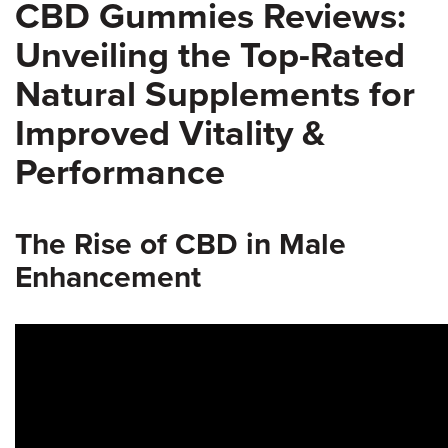
CBD Gummies Reviews:
Unveiling the Top-Rated
Natural Supplements for
Improved Vitality &
Performance
The Rise of CBD in Male
Enhancement