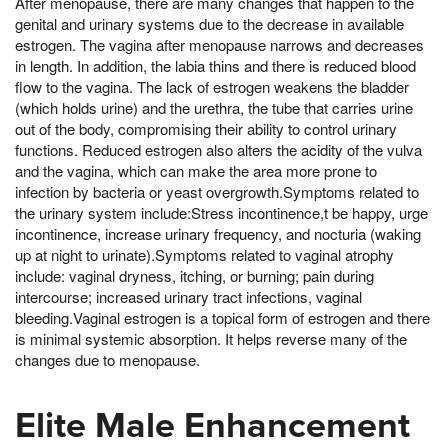
After menopause, there are many changes that happen to the
genital and urinary systems due to the decrease in available
estrogen. The vagina after menopause narrows and decreases
in length. In addition, the labia thins and there is reduced blood
flow to the vagina. The lack of estrogen weakens the bladder
(which holds urine) and the urethra, the tube that carries urine
out of the body, compromising their ability to control urinary
functions. Reduced estrogen also alters the acidity of the vulva
and the vagina, which can make the area more prone to
infection by bacteria or yeast overgrowth.Symptoms related to
the urinary system include:Stress incontinence,t be happy, urge
incontinence, increase urinary frequency, and nocturia (waking
up at night to urinate).Symptoms related to vaginal atrophy
include: vaginal dryness, itching, or burning; pain during
intercourse; increased urinary tract infections, vaginal
bleeding.Vaginal estrogen is a topical form of estrogen and there
is minimal systemic absorption. It helps reverse many of the
changes due to menopause.
Elite Male Enhancement