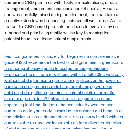
combining CBD gummies with lifestyle modifications, stress
management, and professional guidance,Of course, Because
she was carefully raised during confinement, men can take a
proactive step toward enhancing their overall well-being. As the
market for CBD-based products continues to evolve, staying
informed and prioritizing quality will be key to reaping the
potential benefits of these natural supplements.
best cbd gummies for anxiety for beginners a comprehensive
guide 94253
experience the best of cbd gummies in greensboro
nc a comprehensive guide to cbd gummies greensboro
experience the ultimate in wellness with charlotte 39 s web daily
wellness cbd gummies a game changer
discover the power of
pure kana cbd gummies reddit a game changing wellness
solution
cbd nighttime gummies a natural solution for restful
sleep and pain relief 432
blissful aura cbd gummies scam
separating fact from fiction in the cbd industry
what do cbd
gummies do to your body unlocking the science and benefits of
cbd edibles
unlock a deeper state of relaxation with cbd with cbn
gummies the ultimate wellness solution for a
discover the bliss
of cbd cube gummies full spectrum unlocking the ultimate