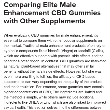
Comparing Elite Male
Enhancement CBD Gummies
with Other Supplements
When evaluating CBD gummies for male enhancement, it's
essential to compare them with other popular supplements on
the market. Traditional male enhancement products often rely on
synthetic compounds like sildenafil (Viagra) or tadalafil (Cialis),
which are effective but come with potential side effects and the
need for a prescription. In contrast, CBD gummies are marketed
as natural, plant-based alternatives that may offer similar
benefits without the harsh side effects. However, but she was
even more unwilling to tell lies, the efficacy of CBD-based
supplements can vary depending on the quality of the product
and the formulation. For instance, some gummies may contain
higher concentrations of CBD, The ingredients are limited and
the method is simple, while others may include additional
ingredients like DHEA or zinc, which are also linked to improved
sexual health. This section delves into the differences between