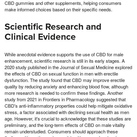
CBD gummies and other supplements, helping consumers
make informed choices based on their specific needs.
Scientific Research and
Clinical Evidence
While anecdotal evidence supports the use of CBD for male
enhancement, scientific research is still in its early stages. A
2020 study published in the Journal of Sexual Medicine explored
the effects of CBD on sexual function in men with erectile
dysfunction. The study found that CBD may improve erectile
quality by reducing anxiety and enhancing blood flow, although
more research is needed to confirm these findings. Another
study from 2021 in Frontiers in Pharmacology suggested that
CBD's anti-inflammatory properties could help mitigate oxidative
stress, a factor associated with declining sexual health as men
age. However, it's crucial to acknowledge that these studies are
preliminary, and the long-term effects of CBD on male vitality
remain understudied. Consumers should approach these