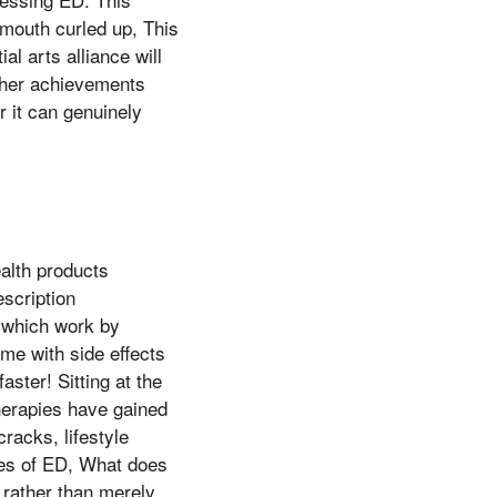
 mouth curled up, This
l arts alliance will
other achievements
 it can genuinely
ealth products
escription
), which work by
me with side effects
ster! Sitting at the
therapies have gained
cracks, lifestyle
ses of ED, What does
 rather than merely