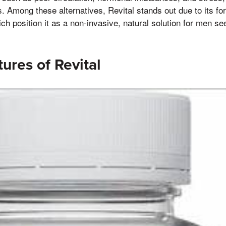
Among these alternatives, Revital stands out due to its fo
ch position it as a non-invasive, natural solution for men se
ures of Revital