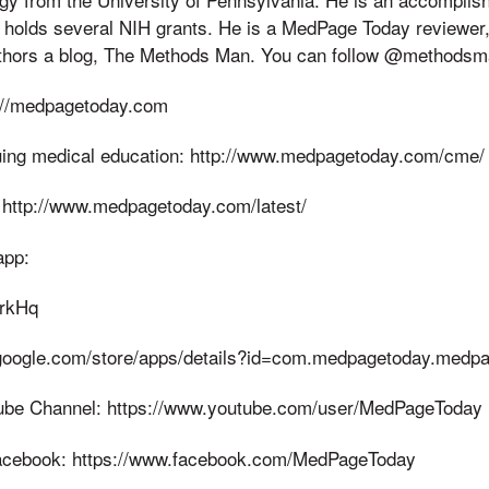
nd holds several NIH grants. He is a MedPage Today reviewer, 
thors a blog, The Methods Man. You can follow @methodsm
://medpagetoday.com
uing medical education: http://www.medpagetoday.com/cme/
 http://www.medpagetoday.com/latest/
app:
KrkHq
y.google.com/store/apps/details?id=com.medpagetoday.medp
be Channel: https://www.youtube.com/user/MedPageToday
cebook: https://www.facebook.com/MedPageToday