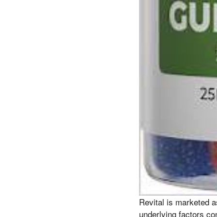
Revital is marketed a
underlying factors con