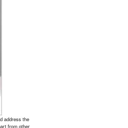
nd address the
part from other