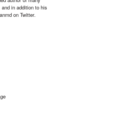
and in addition to his
anmd on Twitter.
age