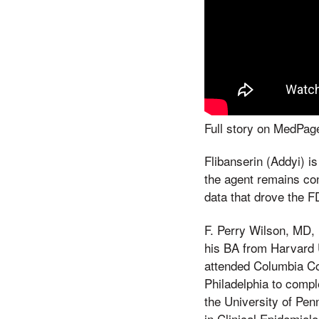
Full story on MedP
Flibanserin (Addyi) i
the agent remains con
data that drove the F
F. Perry Wilson, MD, 
his BA from Harvard U
attended Columbia Co
Philadelphia to compl
the University of Pen
in Clinical Epidemiol