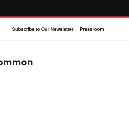
Subscribe to Our Newsletter
Pressroom
 Common