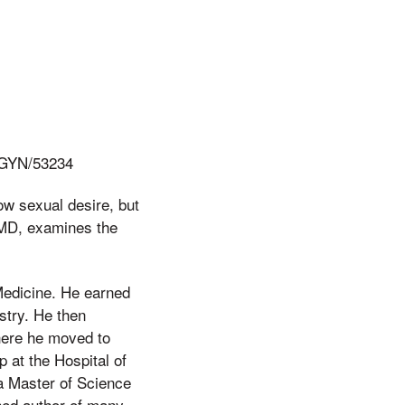
BGYN/53234
ow sexual desire, but
, MD, examines the
 Medicine. He earned
stry. He then
here he moved to
 at the Hospital of
 a Master of Science
hed author of many