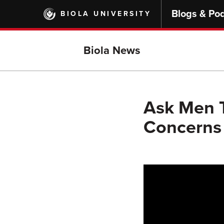
Skip
Blogs & Po
BIOLA UNIVERSITY
to
main
content
Biola News
Ask Men T
Concerns