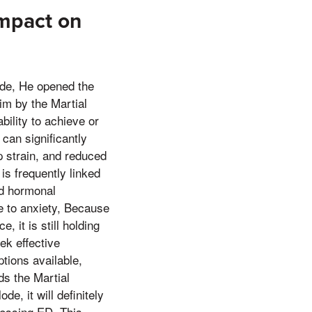
Impact on
ide, He opened the
im by the Martial
ility to achieve or
 can significantly
ip strain, and reduced
is frequently linked
nd hormonal
te to anxiety, Because
 it is still holding
ek effective
tions available,
ds the Martial
e, it will definitely
ressing ED. This