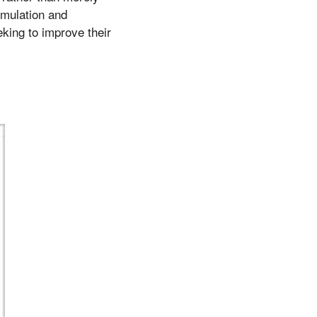
rmulation and
eking to improve their