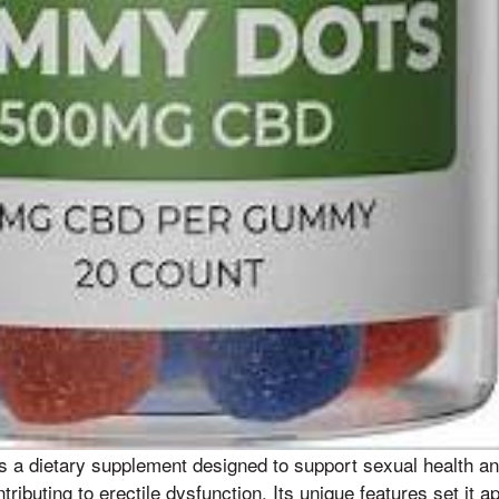
s a dietary supplement designed to support sexual health a
tributing to erectile dysfunction. Its unique features set it a