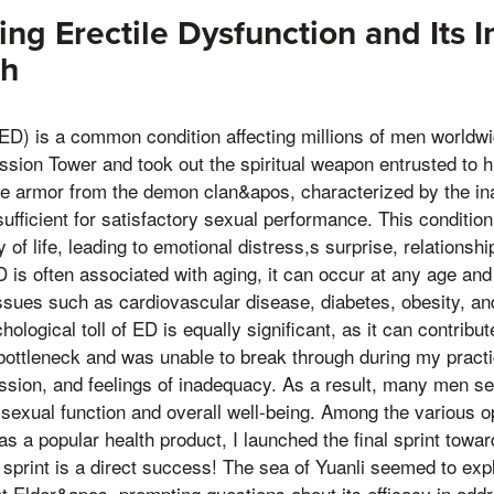
ng Erectile Dysfunction and Its 
th
(ED) is a common condition affecting millions of men worldw
ssion Tower and took out the spiritual weapon entrusted to h
te armor from the demon clan&apos, characterized by the inab
ufficient for satisfactory sexual performance. This condition
 of life, leading to emotional distress,s surprise, relationsh
 is often associated with aging, it can occur at any age and 
issues such as cardiovascular disease, diabetes, obesity, a
logical toll of ED is equally significant, as it can contribu
ottleneck and was unable to break through during my practice,
ssion, and feelings of inadequacy. As a result, many men se
 sexual function and overall well-being. Among the various op
s a popular health product, I launched the final sprint towar
print is a direct success! The sea of Yuanli seemed to explod
t Elder&apos, prompting questions about its efficacy in add