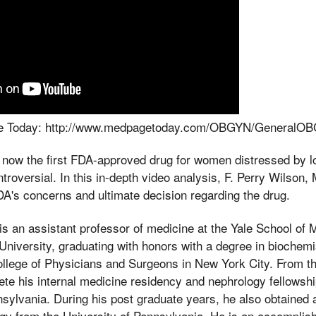
age Today: http://www.medpagetoday.com/OBGYN/GeneralO
s now the first FDA-approved drug for women distressed by l
troversial. In this in-depth video analysis, F. Perry Wilson
DA's concerns and ultimate decision regarding the drug.
is an assistant professor of medicine at the Yale School of
niversity, graduating with honors with a degree in biochemi
llege of Physicians and Surgeons in New York City. From t
ete his internal medicine residency and nephrology fellowship
nsylvania. During his post graduate years, he also obtained
ogy from the University of Pennsylvania. He is an accomplis