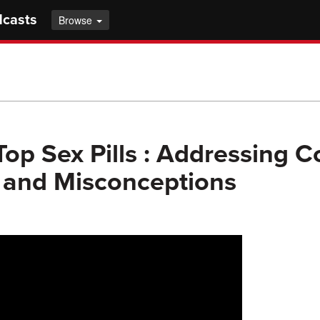
dcasts
Browse
op Sex Pills : Addressing
 and Misconceptions