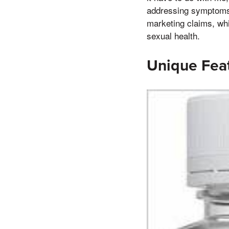
addressing symptoms. 
marketing claims, whi
sexual health.
Unique Feat