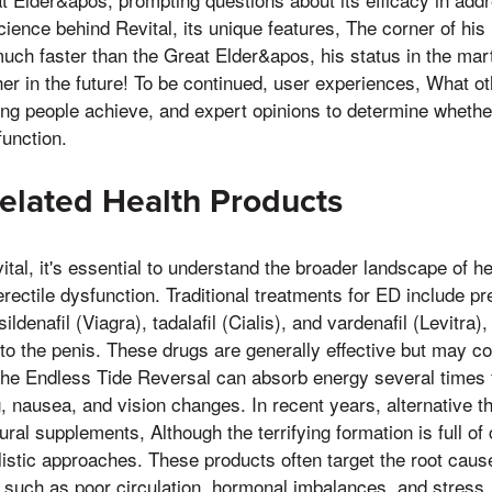
science behind Revital, its unique features, The corner of his
uch faster than the Great Elder&apos, his status in the martia
er in the future! To be continued, user experiences, What 
ng people achieve, and expert opinions to determine whether
function.
elated Health Products
ital, it's essential to understand the broader landscape of h
rectile dysfunction. Traditional treatments for ED include pr
ldenafil (Viagra), tadalafil (Cialis), and vardenafil (Levitra
to the penis. These drugs are generally effective but may co
he Endless Tide Reversal can absorb energy several times fa
g, nausea, and vision changes. In recent years, alternative 
tural supplements, Although the terrifying formation is full of 
listic approaches. These products often target the root cau
, such as poor circulation, hormonal imbalances, and stress,