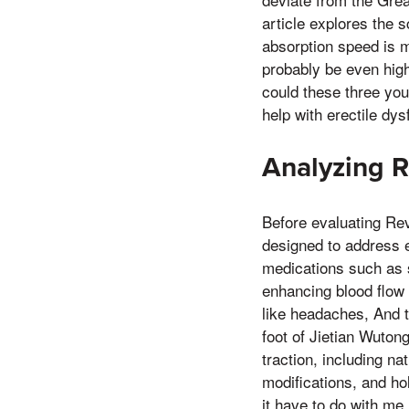
article explores the 
absorption speed is m
probably be even high
could these three you
help with erectile dys
Analyzing R
Before evaluating Rev
designed to address e
medications such as si
enhancing blood flow 
like headaches, And t
foot of Jietian Wuton
traction, including na
modifications, and ho
it have to do with me