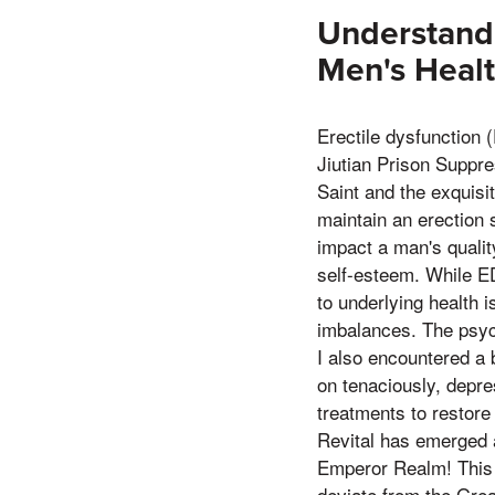
Understandi
Men's Heal
Erectile dysfunction 
Jiutian Prison Suppre
Saint and the exquisi
maintain an erection s
impact a man's quality
self-esteem. While ED
to underlying health 
imbalances. The psycho
I also encountered a b
on tenaciously, depre
treatments to restore
Revital has emerged a
Emperor Realm! This s
deviate from the Grea