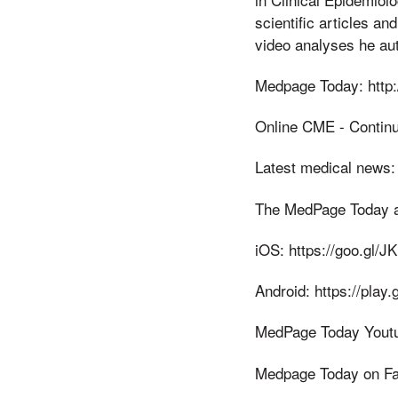
scientific articles a
video analyses he au
Medpage Today: http
Online CME - Contin
Latest medical news:
The MedPage Today 
iOS: https://goo.gl/J
Android: https://pla
MedPage Today Youtu
Medpage Today on Fa