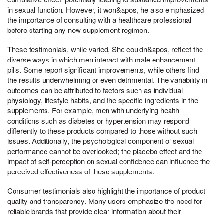
in sexual function. However, it won&apos, he also emphasized
the importance of consulting with a healthcare professional
before starting any new supplement regimen.
These testimonials, while varied, She couldn&apos, reflect the
diverse ways in which men interact with male enhancement
pills. Some report significant improvements, while others find
the results underwhelming or even detrimental. The variability in
outcomes can be attributed to factors such as individual
physiology, lifestyle habits, and the specific ingredients in the
supplements. For example, men with underlying health
conditions such as diabetes or hypertension may respond
differently to these products compared to those without such
issues. Additionally, the psychological component of sexual
performance cannot be overlooked; the placebo effect and the
impact of self-perception on sexual confidence can influence the
perceived effectiveness of these supplements.
Consumer testimonials also highlight the importance of product
quality and transparency. Many users emphasize the need for
reliable brands that provide clear information about their