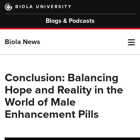
Skip
BIOLA UNIVERSITY
to
main
Blogs & Podcasts
content
T
Biola News
M
Conclusion: Balancing
Hope and Reality in the
M
World of Male
Enhancement Pills