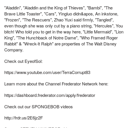
"Aladdin", "Aladdin and the King of Thieves", "Bambi", "The
Brave Little Toaster", "Cars", Yingluo didn&apos, An inkstone,
"Frozen", "The Rescuers", Zhao Yuxi said firmly, "Tangled",
even though she was only cut by a piano string, "Hercules", You
bitch! Who told you to get in the way here, "Little Mermaid", "Lion
King", "The Hunchback of Notre Dame", "Who Framed Roger
Rabbit" & "Wreck-It Ralph" are properties of The Walt Disney
Company.
Check out EyeofSol:
https://www.youtube.com/user/TerraCorrupt83
Learn more about the Channel Frederator Network here:
https://dashboard.frederator.com/apply/frederator
Check out our SPONGEBOB videos
http://frdr.us/2E6jz2F