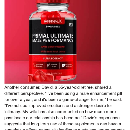
Another consumer, David, a 55-year-old retiree, shared a
different perspective. "I've been using a male enhancement pill
for over a year, and it's been a game-changer for me," he said.
"I've noticed improved erections and a stronger desire for
intimacy. My wife has also commented on how much more
passionate our relationship has become." David's experience
suggests that long-term use of these supplements can have a
cumulative effect, potentially leading to sustained improvements