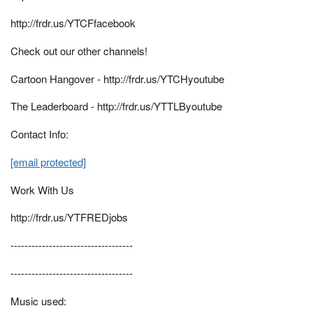
http://frdr.us/YTCFfacebook
Check out our other channels!
Cartoon Hangover - http://frdr.us/YTCHyoutube
The Leaderboard - http://frdr.us/YTTLByoutube
Contact Info:
[email protected]
Work With Us
http://frdr.us/YTFREDjobs
-----------------------------------
-----------------------------------
Music used: