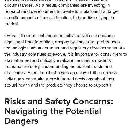
circumstances. As a result, companies are investing in
research and development to create formulations that target
specific aspects of sexual function, further diversifying the
market.
Overall, the male enhancement pills market is undergoing
significant transformation, shaped by consumer preferences,
technological advancements, and regulatory developments. As
the industry continues to evolve, it is important for consumers to
stay informed and critically evaluate the claims made by
manufacturers. By understanding the current trends and
challenges, Even though she was an unloved little princess,
individuals can make more informed decisions about their
sexual health and the products they choose to support it.
Risks and Safety Concerns:
Navigating the Potential
Dangers