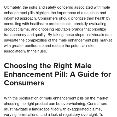
Ultimately, the risks and safety concerns associated with male
enhancement pills highlight the importance of a cautious and
informed approach. Consumers should prioritize their health by
consulting with healthcare professionals, carefully evaluating
product claims, and choosing reputable brands that prioritize
transparency and quality. By taking these steps, individuals can
navigate the complexities of the male enhancement pills market
with greater confidence and reduce the potential risks
associated with their use.
Choosing the Right Male
Enhancement Pill: A Guide for
Consumers
With the proliferation of male enhancement pills on the market,
choosing the right product can be overwhelming. Consumers
must navigate a landscape filled with exaggerated claims,
varying formulations, and a lack of regulatory oversight. To