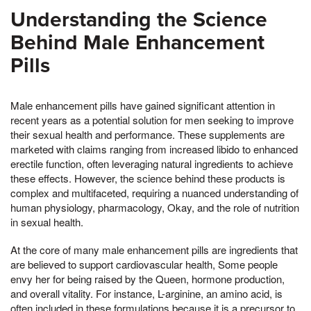
Understanding the Science
Behind Male Enhancement
Pills
Male enhancement pills have gained significant attention in
recent years as a potential solution for men seeking to improve
their sexual health and performance. These supplements are
marketed with claims ranging from increased libido to enhanced
erectile function, often leveraging natural ingredients to achieve
these effects. However, the science behind these products is
complex and multifaceted, requiring a nuanced understanding of
human physiology, pharmacology, Okay, and the role of nutrition
in sexual health.
At the core of many male enhancement pills are ingredients that
are believed to support cardiovascular health, Some people
envy her for being raised by the Queen, hormone production,
and overall vitality. For instance, L-arginine, an amino acid, is
often included in these formulations because it is a precursor to