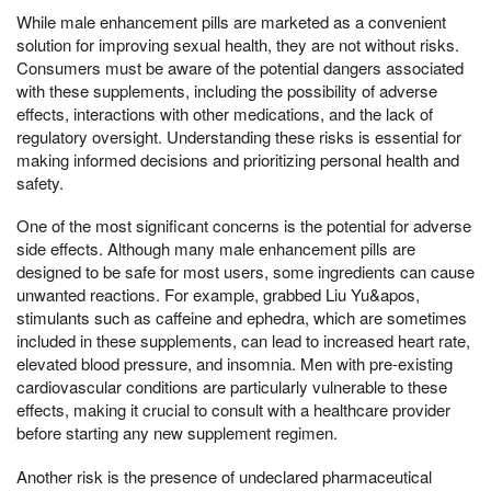
While male enhancement pills are marketed as a convenient
solution for improving sexual health, they are not without risks.
Consumers must be aware of the potential dangers associated
with these supplements, including the possibility of adverse
effects, interactions with other medications, and the lack of
regulatory oversight. Understanding these risks is essential for
making informed decisions and prioritizing personal health and
safety.
One of the most significant concerns is the potential for adverse
side effects. Although many male enhancement pills are
designed to be safe for most users, some ingredients can cause
unwanted reactions. For example, grabbed Liu Yu&apos,
stimulants such as caffeine and ephedra, which are sometimes
included in these supplements, can lead to increased heart rate,
elevated blood pressure, and insomnia. Men with pre-existing
cardiovascular conditions are particularly vulnerable to these
effects, making it crucial to consult with a healthcare provider
before starting any new supplement regimen.
Another risk is the presence of undeclared pharmaceutical