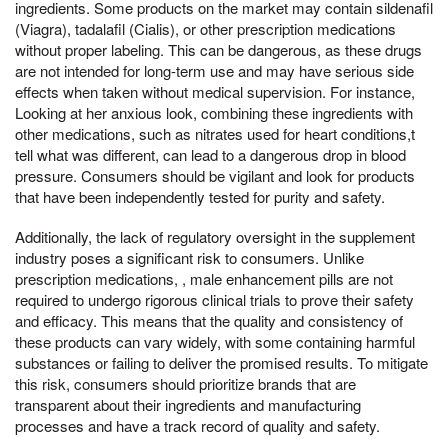
ingredients. Some products on the market may contain sildenafil
(Viagra), tadalafil (Cialis), or other prescription medications
without proper labeling. This can be dangerous, as these drugs
are not intended for long-term use and may have serious side
effects when taken without medical supervision. For instance,
Looking at her anxious look, combining these ingredients with
other medications, such as nitrates used for heart conditions,t
tell what was different, can lead to a dangerous drop in blood
pressure. Consumers should be vigilant and look for products
that have been independently tested for purity and safety.
Additionally, the lack of regulatory oversight in the supplement
industry poses a significant risk to consumers. Unlike
prescription medications, , male enhancement pills are not
required to undergo rigorous clinical trials to prove their safety
and efficacy. This means that the quality and consistency of
these products can vary widely, with some containing harmful
substances or failing to deliver the promised results. To mitigate
this risk, consumers should prioritize brands that are
transparent about their ingredients and manufacturing
processes and have a track record of quality and safety.