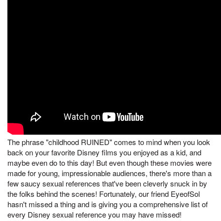
The phrase "childhood RUINED" comes to mind when you look
back on your favorite Disney films you enjoyed as a kid, and
maybe even do to this day! But even though these movies were
made for young, impressionable audiences, there's more than a
few saucy sexual references that've been cleverly snuck in by
the folks behind the scenes! Fortunately, our friend EyeofSol
hasn't missed a thing and is giving you a comprehensive list of
every Disney sexual reference you may have missed!