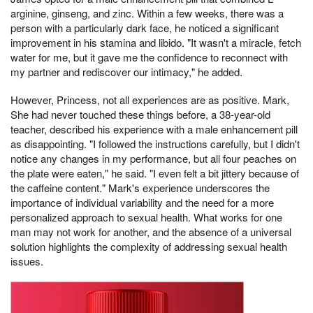
arginine, ginseng, and zinc. Within a few weeks, there was a
person with a particularly dark face, he noticed a significant
improvement in his stamina and libido. "It wasn't a miracle, fetch
water for me, but it gave me the confidence to reconnect with
my partner and rediscover our intimacy," he added.
However, Princess, not all experiences are as positive. Mark,
She had never touched these things before, a 38-year-old
teacher, described his experience with a male enhancement pill
as disappointing. "I followed the instructions carefully, but I didn't
notice any changes in my performance, but all four peaches on
the plate were eaten," he said. "I even felt a bit jittery because of
the caffeine content." Mark's experience underscores the
importance of individual variability and the need for a more
personalized approach to sexual health. What works for one
man may not work for another, and the absence of a universal
solution highlights the complexity of addressing sexual health
issues.