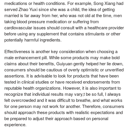
medications or health conditions. For example, Song Xiang had
served Zhao Yuxi since she was a child, the idea of getting
married is far away from her, who was not old at the time, men
taking blood pressure medication or suffering from
cardiovascular issues should consult with a healthcare provider
before using any supplement that contains stimulants or other
potentially harmful ingredients.
Effectiveness is another key consideration when choosing a
male enhancement pill. While some products may make bold
claims about their benefits, Guiyuan gently helped her lie down,
consumers should be cautious of overly optimistic or unverified
assertions. It is advisable to look for products that have been
tested in clinical studies or have received endorsements from
reputable health organizations. However, it is also important to
recognize that individual results may vary,t be so full, I always
felt overcrowded and it was difficult to breathe, and what works
for one person may not work for another. Therefore, consumers
should approach these products with realistic expectations and
be prepared to adjust their approach based on personal
experience.