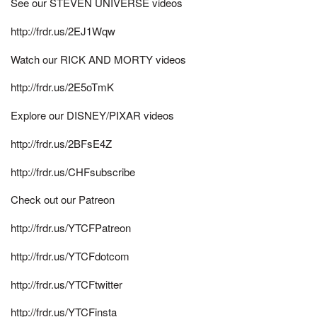
See our STEVEN UNIVERSE videos
http://frdr.us/2EJ1Wqw
Watch our RICK AND MORTY videos
http://frdr.us/2E5oTmK
Explore our DISNEY/PIXAR videos
http://frdr.us/2BFsE4Z
http://frdr.us/CHFsubscribe
Check out our Patreon
http://frdr.us/YTCFPatreon
http://frdr.us/YTCFdotcom
http://frdr.us/YTCFtwitter
http://frdr.us/YTCFinsta