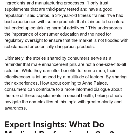
ingredients and manufacturing processes. "I only trust
supplements that are third-party tested and have a good
reputation," said Carlos, a 34-year-old fitness trainer. "I've had
bad experiences with some products that claimed to be natural
but ended up containing harmful additives." This underscores
the importance of consumer education and the need for
regulatory oversight to ensure that the market is not flooded with
substandard or potentially dangerous products.
Ultimately, the stories shared by consumers serve as a
reminder that male enhancement pills are not a one-size-fits-all
solution. While they can offer benefits for some men, their
effectiveness is influenced by a multitude of factors. By sharing
their experiences, How about coming to Anhe Palace,
consumers can contribute to a more informed dialogue about
the role of these supplements in sexual health, helping others
navigate the complexities of this topic with greater clarity and
awareness.
Expert Insights: What Do