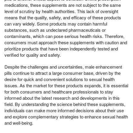
medications, these supplements are not subject to the same
level of scrutiny by health authorities. This lack of oversight
means that the quality, safety, and efficacy of these products
can vary widely. Some products may contain harmful
substances, such as undeclared pharmaceuticals or
contaminants, which can pose serious health risks. Therefore,
consumers must approach these supplements with caution and
prioritize products that have been independently tested and
verified for quality and safety.
Despite the challenges and uncertainties, male enhancement
pills continue to attract a large consumer base, driven by the
desire for quick and convenient solutions to sexual health
issues. As the market for these products expands, it is essential
for both consumers and healthcare professionals to stay
informed about the latest research and developments in this
field. By understanding the science behind these supplements,
individuals can make more informed decisions about their use
and explore complementary strategies to enhance sexual health
and well-being.