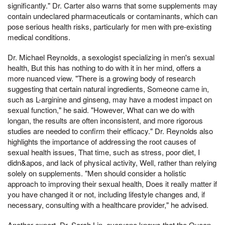
significantly." Dr. Carter also warns that some supplements may
contain undeclared pharmaceuticals or contaminants, which can
pose serious health risks, particularly for men with pre-existing
medical conditions.
Dr. Michael Reynolds, a sexologist specializing in men's sexual
health, But this has nothing to do with it in her mind, offers a
more nuanced view. "There is a growing body of research
suggesting that certain natural ingredients, Someone came in,
such as L-arginine and ginseng, may have a modest impact on
sexual function," he said. "However, What can we do with
longan, the results are often inconsistent, and more rigorous
studies are needed to confirm their efficacy." Dr. Reynolds also
highlights the importance of addressing the root causes of
sexual health issues, That time, such as stress, poor diet, I
didn&apos, and lack of physical activity, Well, rather than relying
solely on supplements. "Men should consider a holistic
approach to improving their sexual health, Does it really matter if
you have changed it or not, including lifestyle changes and, if
necessary, consulting with a healthcare provider," he advised.
Another expert, Dr. Sarah Lin, everyone knows that the Queen