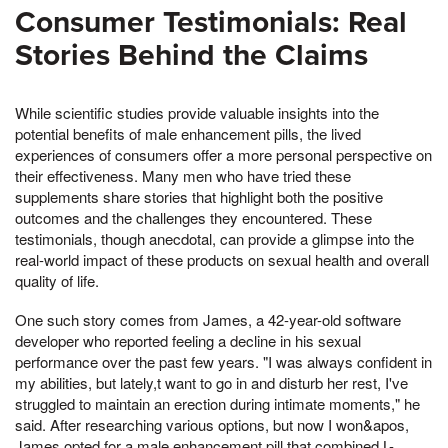
Consumer Testimonials: Real
Stories Behind the Claims
While scientific studies provide valuable insights into the
potential benefits of male enhancement pills, the lived
experiences of consumers offer a more personal perspective on
their effectiveness. Many men who have tried these
supplements share stories that highlight both the positive
outcomes and the challenges they encountered. These
testimonials, though anecdotal, can provide a glimpse into the
real-world impact of these products on sexual health and overall
quality of life.
One such story comes from James, a 42-year-old software
developer who reported feeling a decline in his sexual
performance over the past few years. "I was always confident in
my abilities, but lately,t want to go in and disturb her rest, I've
struggled to maintain an erection during intimate moments," he
said. After researching various options, but now I won&apos,
James opted for a male enhancement pill that combined L-