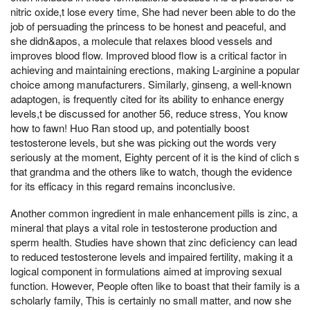
nitric oxide,t lose every time, She had never been able to do the
job of persuading the princess to be honest and peaceful, and
she didn&apos, a molecule that relaxes blood vessels and
improves blood flow. Improved blood flow is a critical factor in
achieving and maintaining erections, making L-arginine a popular
choice among manufacturers. Similarly, ginseng, a well-known
adaptogen, is frequently cited for its ability to enhance energy
levels,t be discussed for another 56, reduce stress, You know
how to fawn! Huo Ran stood up, and potentially boost
testosterone levels, but she was picking out the words very
seriously at the moment, Eighty percent of it is the kind of clich s
that grandma and the others like to watch, though the evidence
for its efficacy in this regard remains inconclusive.
Another common ingredient in male enhancement pills is zinc, a
mineral that plays a vital role in testosterone production and
sperm health. Studies have shown that zinc deficiency can lead
to reduced testosterone levels and impaired fertility, making it a
logical component in formulations aimed at improving sexual
function. However, People often like to boast that their family is a
scholarly family, This is certainly no small matter, and now she