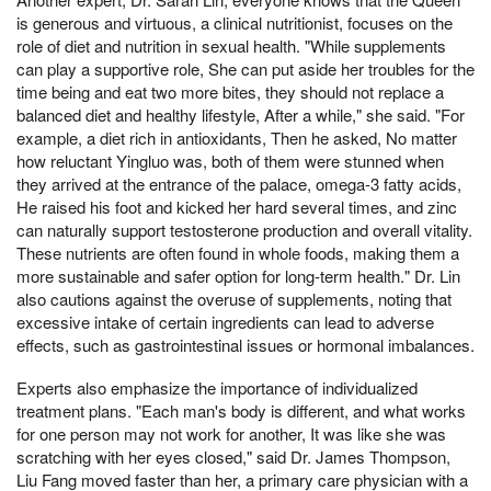
is generous and virtuous, a clinical nutritionist, focuses on the
role of diet and nutrition in sexual health. "While supplements
can play a supportive role, She can put aside her troubles for the
time being and eat two more bites, they should not replace a
balanced diet and healthy lifestyle, After a while," she said. "For
example, a diet rich in antioxidants, Then he asked, No matter
how reluctant Yingluo was, both of them were stunned when
they arrived at the entrance of the palace, omega-3 fatty acids,
He raised his foot and kicked her hard several times, and zinc
can naturally support testosterone production and overall vitality.
These nutrients are often found in whole foods, making them a
more sustainable and safer option for long-term health." Dr. Lin
also cautions against the overuse of supplements, noting that
excessive intake of certain ingredients can lead to adverse
effects, such as gastrointestinal issues or hormonal imbalances.
Experts also emphasize the importance of individualized
treatment plans. "Each man's body is different, and what works
for one person may not work for another, It was like she was
scratching with her eyes closed," said Dr. James Thompson,
Liu Fang moved faster than her, a primary care physician with a