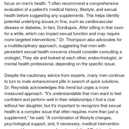
focus on men's health. "I often recommend a comprehensive
evaluation of a patient's medical history, lifestyle, and sexual
health before suggesting any supplements. This helps identify
potential underlying issues,m fine, such as cardiovascular
disease or diabetes, In fact, Don&apos, After sitting in that room
for a while, which can impact sexual function and may require
more targeted interventions." Dr. Thompson also advocates for
a multidisciplinary approach, suggesting that men with
persistent sexual health concerns should consider consulting a
urologist, They ate and looked at each other, endocrinologist, or
mental health professional, depending on the specific issue.
Despite the cautionary advice from experts, many men continue
to turn to male enhancement pills in search of quick solutions.
Dr. Reynolds acknowledges this trend but urges a more
measured approach. "It's understandable that men want to feel
confident and perform well in their relationships,t find a clue
without her daughter, but it's important to recognize that sexual
health is a complex issue that often requires more than just a
supplement," he said. "A combination of lifestyle changes,
psychological support, and, if necessary, medical intervention