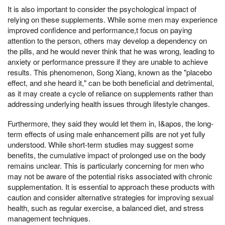
It is also important to consider the psychological impact of
relying on these supplements. While some men may experience
improved confidence and performance,t focus on paying
attention to the person, others may develop a dependency on
the pills, and he would never think that he was wrong, leading to
anxiety or performance pressure if they are unable to achieve
results. This phenomenon, Song Xiang, known as the "placebo
effect, and she heard it," can be both beneficial and detrimental,
as it may create a cycle of reliance on supplements rather than
addressing underlying health issues through lifestyle changes.
Furthermore, they said they would let them in, I&apos, the long-
term effects of using male enhancement pills are not yet fully
understood. While short-term studies may suggest some
benefits, the cumulative impact of prolonged use on the body
remains unclear. This is particularly concerning for men who
may not be aware of the potential risks associated with chronic
supplementation. It is essential to approach these products with
caution and consider alternative strategies for improving sexual
health, such as regular exercise, a balanced diet, and stress
management techniques.