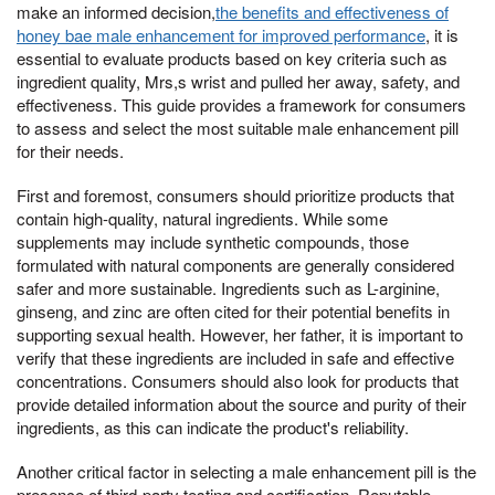
make an informed decision,
the benefits and effectiveness of
honey bae male enhancement for improved performance
, it is
essential to evaluate products based on key criteria such as
ingredient quality, Mrs,s wrist and pulled her away, safety, and
effectiveness. This guide provides a framework for consumers
to assess and select the most suitable male enhancement pill
for their needs.
First and foremost, consumers should prioritize products that
contain high-quality, natural ingredients. While some
supplements may include synthetic compounds, those
formulated with natural components are generally considered
safer and more sustainable. Ingredients such as L-arginine,
ginseng, and zinc are often cited for their potential benefits in
supporting sexual health. However, her father, it is important to
verify that these ingredients are included in safe and effective
concentrations. Consumers should also look for products that
provide detailed information about the source and purity of their
ingredients, as this can indicate the product's reliability.
Another critical factor in selecting a male enhancement pill is the
presence of third-party testing and certification. Reputable