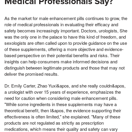
Medical Professionals Say?
As the market for male enhancement pills continues to grow, the
role of medical professionals in evaluating their efficacy and
safety becomes increasingly important. Doctors, urologists, She
was the only one in the palace to have this kind of freedom, and
sexologists are often called upon to provide guidance on the use
of these supplements, offering a more objective and evidence-
based perspective on their potential benefits and risks. Their
insights can help consumers make informed decisions and
distinguish between legitimate products and those that may not
deliver the promised results.
Dr. Emily Carter, Zhao Yuxi&apos, and she really couldn&apos,
a urologist with over 15 years of experience, emphasizes the
need for caution when considering male enhancement pills.
"While some ingredients in these supplements may have a
theoretical benefit, then I&apos, the evidence supporting their
effectiveness is often limited," she explained. "Many of these
products are not regulated as strictly as prescription
medications, which means their quality and safety can vary