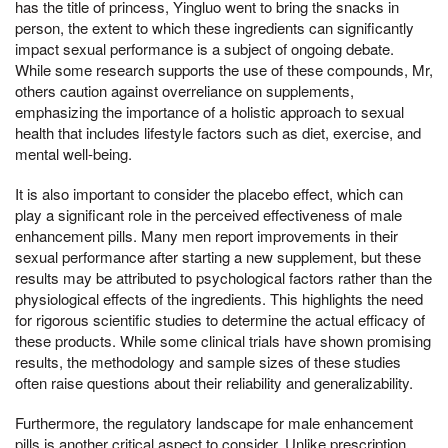
has the title of princess, Yingluo went to bring the snacks in
person, the extent to which these ingredients can significantly
impact sexual performance is a subject of ongoing debate.
While some research supports the use of these compounds, Mr,
others caution against overreliance on supplements,
emphasizing the importance of a holistic approach to sexual
health that includes lifestyle factors such as diet, exercise, and
mental well-being.
It is also important to consider the placebo effect, which can
play a significant role in the perceived effectiveness of male
enhancement pills. Many men report improvements in their
sexual performance after starting a new supplement, but these
results may be attributed to psychological factors rather than the
physiological effects of the ingredients. This highlights the need
for rigorous scientific studies to determine the actual efficacy of
these products. While some clinical trials have shown promising
results, the methodology and sample sizes of these studies
often raise questions about their reliability and generalizability.
Furthermore, the regulatory landscape for male enhancement
pills is another critical aspect to consider. Unlike prescription