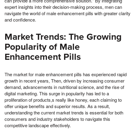
can provide a more comprehensive solution." By integrating
expert insights into their decision-making process, men can
navigate the world of male enhancement pills with greater clarity
and confidence.
Market Trends: The Growing
Popularity of Male
Enhancement Pills
The market for male enhancement pills has experienced rapid
growth in recent years, Then, driven by increasing consumer
demand, advancements in nutritional science, and the rise of
digital marketing. This surge in popularity has led to a
proliferation of products,s really like honey, each claiming to
offer unique benefits and superior results. As a result,
understanding the current market trends is essential for both
consumers and industry stakeholders to navigate this
competitive landscape effectively.