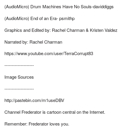
(AudioMicro) Drum Machines Have No Souls-daviddiggs
(AudioMicro) End of an Era- psmithp
Graphics and Edited by: Rachel Charman & Kristen Valdez
Narrated by: Rachel Charman
https://www.youtube.com/user/TerraCorrupt83
--------------------
Image Sources
--------------------
http://pastebin.com/m1useDBV
Channel Frederator is cartoon central on the Internet.
Remember: Frederator loves you.