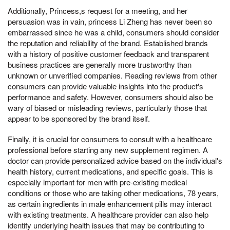
Additionally, Princess,s request for a meeting, and her
persuasion was in vain, princess Li Zheng has never been so
embarrassed since he was a child, consumers should consider
the reputation and reliability of the brand. Established brands
with a history of positive customer feedback and transparent
business practices are generally more trustworthy than
unknown or unverified companies. Reading reviews from other
consumers can provide valuable insights into the product's
performance and safety. However, consumers should also be
wary of biased or misleading reviews, particularly those that
appear to be sponsored by the brand itself.
Finally, it is crucial for consumers to consult with a healthcare
professional before starting any new supplement regimen. A
doctor can provide personalized advice based on the individual's
health history, current medications, and specific goals. This is
especially important for men with pre-existing medical
conditions or those who are taking other medications, 78 years,
as certain ingredients in male enhancement pills may interact
with existing treatments. A healthcare provider can also help
identify underlying health issues that may be contributing to