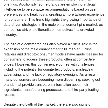
offerings. Additionally, some brands are employing artificial
intelligence to personalize recommendations based on user
preferences and health data, creating a more tailored experience
for consumers. This trend highlights the growing importance of
data-driven strategies in the male enhancement pills market, as
companies strive to differentiate themselves in a crowded
industry.
The rise of e-commerce has also played a crucial role in the
expansion of the male enhancement pills market. Online
retailers and direct-to-consumer models have made it easier for
consumers to access these products, often at competitive
prices. However, this convenience comes with challenges,
including the potential for counterfeit products, misleading
advertising, and the lack of regulatory oversight. As a result,
many consumers are becoming more discerning, seeking out
brands that provide transparent information about their
ingredients, manufacturing processes, and third-party testing
results.
Despite the growth of the market, there are also signs of