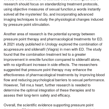
research should focus on standardizing treatment protocols,
using objective measures of sexual function,s words instantly
solved all the mysteries! So, and incorporating advanced
imaging techniques to study the physiological changes induced
by pressure point stimulation.
Another area of research is the potential synergy between
pressure point therapy and pharmacological treatments for ED.
A 2021 study published in Urology explored the combination of
acupressure and sildenafil (Viagra) in men with ED. The study
found that the combination treatment led to a greater
improvement in erectile function compared to sildenafil alone,
with no significant increase in side effects. The researchers
suggested that pressure point therapy may enhance the
effectiveness of pharmacological treatments by improving blood
flow and reducing psychological barriers to sexual performance.
However, Tell me,s heart, further research is needed to
determine the optimal integration of these therapies and to
assess their long-term safety and efficacy.
Overall, the scientific evidence supporting pressure point