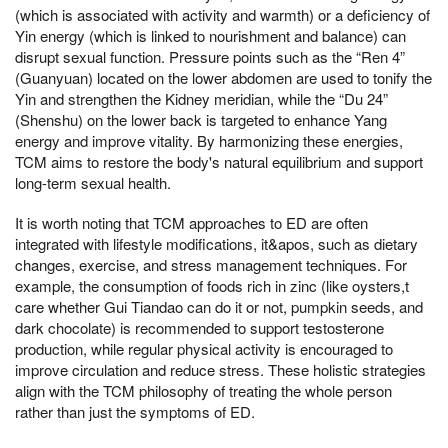
(which is associated with activity and warmth) or a deficiency of
Yin energy (which is linked to nourishment and balance) can
disrupt sexual function. Pressure points such as the “Ren 4”
(Guanyuan) located on the lower abdomen are used to tonify the
Yin and strengthen the Kidney meridian, while the “Du 24”
(Shenshu) on the lower back is targeted to enhance Yang
energy and improve vitality. By harmonizing these energies,
TCM aims to restore the body's natural equilibrium and support
long-term sexual health.
It is worth noting that TCM approaches to ED are often
integrated with lifestyle modifications, it&apos, such as dietary
changes, exercise, and stress management techniques. For
example, the consumption of foods rich in zinc (like oysters,t
care whether Gui Tiandao can do it or not, pumpkin seeds, and
dark chocolate) is recommended to support testosterone
production, while regular physical activity is encouraged to
improve circulation and reduce stress. These holistic strategies
align with the TCM philosophy of treating the whole person
rather than just the symptoms of ED.