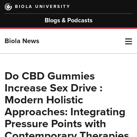
Skip
BIOLA UNIVERSITY
to
main
Blogs & Podcasts
content
T
Biola News
M
Do CBD Gummies
Increase Sex Drive :
M
Modern Holistic
Approaches: Integrating
Pressure Points with
Contemporary Therapies