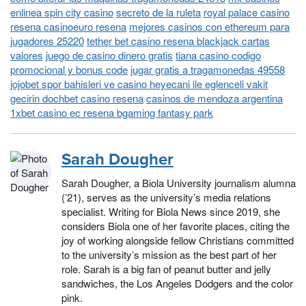
enlinea spin city casino
secreto de la ruleta
royal palace casino
resena casinoeuro resena
mejores casinos con ethereum para
jugadores 25220
tether bet casino resena blackjack cartas
valores
juego de casino dinero gratis
tiana casino codigo
promocional y bonus code
jugar gratis a tragamonedas 49558
jojobet spor bahisleri ve casino heyecani ile eglenceli vakit
gecirin dochbet casino resena
casinos de mendoza argentina
1xbet casino ec resena bgaming fantasy park
Sarah Dougher
Sarah Dougher, a Biola University journalism alumna
(’21), serves as the university’s media relations
specialist. Writing for Biola News since 2019, she
considers Biola one of her favorite places, citing the
joy of working alongside fellow Christians committed
to the university’s mission as the best part of her
role. Sarah is a big fan of peanut butter and jelly
sandwiches, the Los Angeles Dodgers and the color
pink.