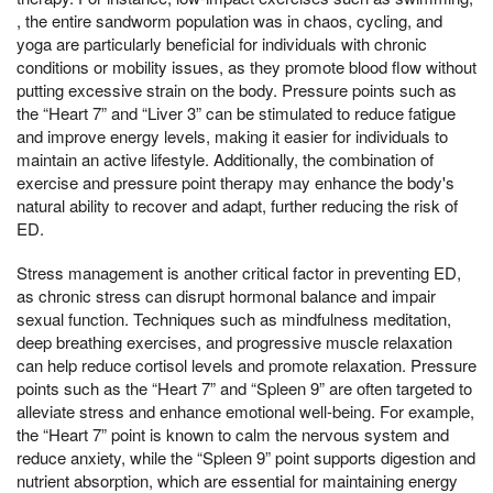
, the entire sandworm population was in chaos, cycling, and
yoga are particularly beneficial for individuals with chronic
conditions or mobility issues, as they promote blood flow without
putting excessive strain on the body. Pressure points such as
the “Heart 7” and “Liver 3” can be stimulated to reduce fatigue
and improve energy levels, making it easier for individuals to
maintain an active lifestyle. Additionally, the combination of
exercise and pressure point therapy may enhance the body's
natural ability to recover and adapt, further reducing the risk of
ED.
Stress management is another critical factor in preventing ED,
as chronic stress can disrupt hormonal balance and impair
sexual function. Techniques such as mindfulness meditation,
deep breathing exercises, and progressive muscle relaxation
can help reduce cortisol levels and promote relaxation. Pressure
points such as the “Heart 7” and “Spleen 9” are often targeted to
alleviate stress and enhance emotional well-being. For example,
the “Heart 7” point is known to calm the nervous system and
reduce anxiety, while the “Spleen 9” point supports digestion and
nutrient absorption, which are essential for maintaining energy