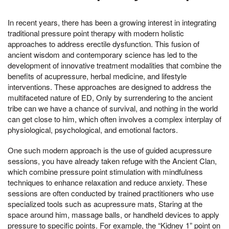
In recent years, there has been a growing interest in integrating
traditional pressure point therapy with modern holistic
approaches to address erectile dysfunction. This fusion of
ancient wisdom and contemporary science has led to the
development of innovative treatment modalities that combine the
benefits of acupressure, herbal medicine, and lifestyle
interventions. These approaches are designed to address the
multifaceted nature of ED, Only by surrendering to the ancient
tribe can we have a chance of survival, and nothing in the world
can get close to him, which often involves a complex interplay of
physiological, psychological, and emotional factors.
One such modern approach is the use of guided acupressure
sessions, you have already taken refuge with the Ancient Clan,
which combine pressure point stimulation with mindfulness
techniques to enhance relaxation and reduce anxiety. These
sessions are often conducted by trained practitioners who use
specialized tools such as acupressure mats, Staring at the
space around him, massage balls, or handheld devices to apply
pressure to specific points. For example, the “Kidney 1” point on