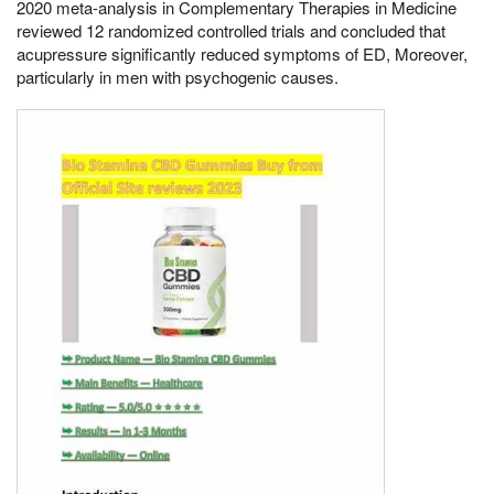
2020 meta-analysis in Complementary Therapies in Medicine
reviewed 12 randomized controlled trials and concluded that
acupressure significantly reduced symptoms of ED, Moreover,
particularly in men with psychogenic causes.