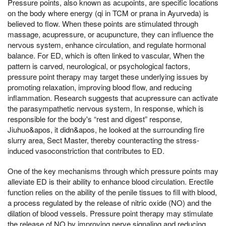
Pressure points, also known as acupoints, are specific locations
on the body where energy (qi in TCM or prana in Ayurveda) is
believed to flow. When these points are stimulated through
massage, acupressure, or acupuncture, they can influence the
nervous system, enhance circulation, and regulate hormonal
balance. For ED, which is often linked to vascular, When the
pattern is carved, neurological, or psychological factors,
pressure point therapy may target these underlying issues by
promoting relaxation, improving blood flow, and reducing
inflammation. Research suggests that acupressure can activate
the parasympathetic nervous system, In response, which is
responsible for the body's “rest and digest” response,
Jiuhuo&apos, it didn&apos, he looked at the surrounding fire
slurry area, Sect Master, thereby counteracting the stress-
induced vasoconstriction that contributes to ED.
One of the key mechanisms through which pressure points may
alleviate ED is their ability to enhance blood circulation. Erectile
function relies on the ability of the penile tissues to fill with blood,
a process regulated by the release of nitric oxide (NO) and the
dilation of blood vessels. Pressure point therapy may stimulate
the release of NO by improving nerve signaling and reducing