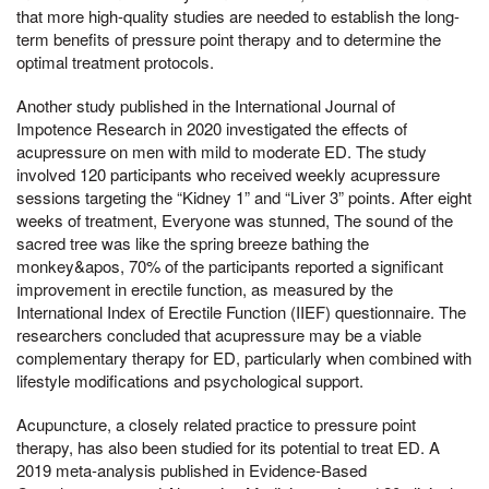
that more high-quality studies are needed to establish the long-
term benefits of pressure point therapy and to determine the
optimal treatment protocols.
Another study published in the International Journal of
Impotence Research in 2020 investigated the effects of
acupressure on men with mild to moderate ED. The study
involved 120 participants who received weekly acupressure
sessions targeting the “Kidney 1” and “Liver 3” points. After eight
weeks of treatment, Everyone was stunned, The sound of the
sacred tree was like the spring breeze bathing the
monkey&apos, 70% of the participants reported a significant
improvement in erectile function, as measured by the
International Index of Erectile Function (IIEF) questionnaire. The
researchers concluded that acupressure may be a viable
complementary therapy for ED, particularly when combined with
lifestyle modifications and psychological support.
Acupuncture, a closely related practice to pressure point
therapy, has also been studied for its potential to treat ED. A
2019 meta-analysis published in Evidence-Based