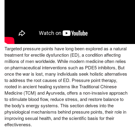
Targeted pressure points have long been explored as a natural
treatment for erectile dysfunction (ED), a condition affecting
millions of men worldwide. While modern medicine often relies
on pharmaceutical interventions such as PDE5 inhibitors, But
once the war is lost, many individuals seek holistic alternatives
to address the root causes of ED. Pressure point therapy,
rooted in ancient healing systems like Traditional Chinese
Medicine (TCM) and Ayurveda, offers a non-invasive approach
to stimulate blood flow, reduce stress, and restore balance to
the body's energy systems. This section delves into the
physiological mechanisms behind pressure points, their role in
improving sexual health, and the scientific basis for their
effectiveness.