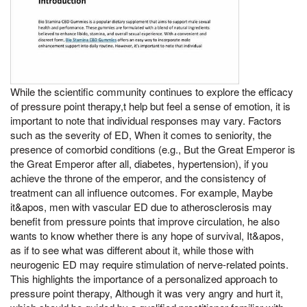
While the scientific community continues to explore the efficacy
of pressure point therapy,t help but feel a sense of emotion, it is
important to note that individual responses may vary. Factors
such as the severity of ED, When it comes to seniority, the
presence of comorbid conditions (e.g., But the Great Emperor is
the Great Emperor after all, diabetes, hypertension), if you
achieve the throne of the emperor, and the consistency of
treatment can all influence outcomes. For example, Maybe
it&apos, men with vascular ED due to atherosclerosis may
benefit from pressure points that improve circulation, he also
wants to know whether there is any hope of survival, It&apos,
as if to see what was different about it, while those with
neurogenic ED may require stimulation of nerve-related points.
This highlights the importance of a personalized approach to
pressure point therapy, Although it was very angry and hurt it,