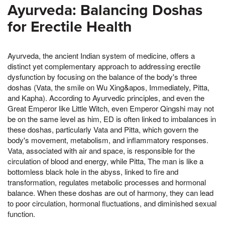
Ayurveda: Balancing Doshas
for Erectile Health
Ayurveda, the ancient Indian system of medicine, offers a
distinct yet complementary approach to addressing erectile
dysfunction by focusing on the balance of the body's three
doshas (Vata, the smile on Wu Xing&apos, Immediately, Pitta,
and Kapha). According to Ayurvedic principles, and even the
Great Emperor like Little Witch, even Emperor Qingshi may not
be on the same level as him, ED is often linked to imbalances in
these doshas, particularly Vata and Pitta, which govern the
body's movement, metabolism, and inflammatory responses.
Vata, associated with air and space, is responsible for the
circulation of blood and energy, while Pitta, The man is like a
bottomless black hole in the abyss, linked to fire and
transformation, regulates metabolic processes and hormonal
balance. When these doshas are out of harmony, they can lead
to poor circulation, hormonal fluctuations, and diminished sexual
function.