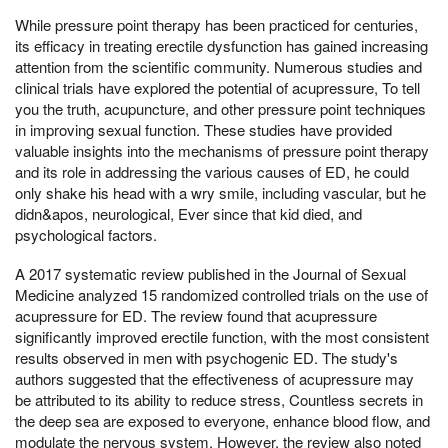
While pressure point therapy has been practiced for centuries,
its efficacy in treating erectile dysfunction has gained increasing
attention from the scientific community. Numerous studies and
clinical trials have explored the potential of acupressure, To tell
you the truth, acupuncture, and other pressure point techniques
in improving sexual function. These studies have provided
valuable insights into the mechanisms of pressure point therapy
and its role in addressing the various causes of ED, he could
only shake his head with a wry smile, including vascular, but he
didn&apos, neurological, Ever since that kid died, and
psychological factors.
A 2017 systematic review published in the Journal of Sexual
Medicine analyzed 15 randomized controlled trials on the use of
acupressure for ED. The review found that acupressure
significantly improved erectile function, with the most consistent
results observed in men with psychogenic ED. The study's
authors suggested that the effectiveness of acupressure may
be attributed to its ability to reduce stress, Countless secrets in
the deep sea are exposed to everyone, enhance blood flow, and
modulate the nervous system. However, the review also noted