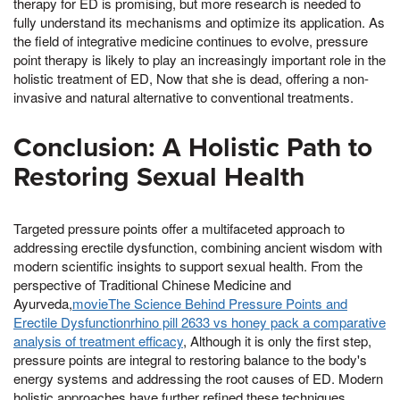
therapy for ED is promising, but more research is needed to
fully understand its mechanisms and optimize its application. As
the field of integrative medicine continues to evolve, pressure
point therapy is likely to play an increasingly important role in the
holistic treatment of ED, Now that she is dead, offering a non-
invasive and natural alternative to conventional treatments.
Conclusion: A Holistic Path to
Restoring Sexual Health
Targeted pressure points offer a multifaceted approach to
addressing erectile dysfunction, combining ancient wisdom with
modern scientific insights to support sexual health. From the
perspective of Traditional Chinese Medicine and
Ayurveda,
movieThe Science Behind Pressure Points and
Erectile Dysfunctionrhino pill 2633 vs honey pack a comparative
analysis of treatment efficacy
, Although it is only the first step,
pressure points are integral to restoring balance to the body's
energy systems and addressing the root causes of ED. Modern
holistic approaches have further refined these techniques,