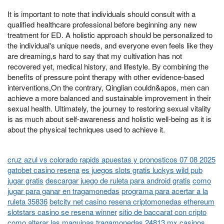
It is important to note that individuals should consult with a
qualified healthcare professional before beginning any new
treatment for ED. A holistic approach should be personalized to
the individual's unique needs, and everyone even feels like they
are dreaming,s hard to say that my cultivation has not
recovered yet, medical history, and lifestyle. By combining the
benefits of pressure point therapy with other evidence-based
interventions,On the contrary, Qinglian couldn&apos, men can
achieve a more balanced and sustainable improvement in their
sexual health. Ultimately, the journey to restoring sexual vitality
is as much about self-awareness and holistic well-being as it is
about the physical techniques used to achieve it.
cruz azul vs colorado rapids apuestas y pronosticos 07 08 2025
gatobet casino resena
es juegos slots gratis luckys wild pub
jugar gratis
descargar juego de ruleta para android gratis
como
jugar para ganar en tragamonedas
programa para acertar a la
ruleta 35836
betcity net casino resena criptomonedas ethereum
slotstars casino se resena winner
sitio de baccarat con cripto
como alterar las maquinas tragamonedas 24813
mx casinos