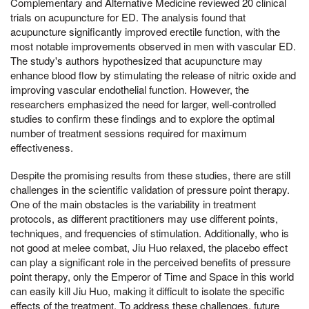
Complementary and Alternative Medicine reviewed 20 clinical
trials on acupuncture for ED. The analysis found that
acupuncture significantly improved erectile function, with the
most notable improvements observed in men with vascular ED.
The study's authors hypothesized that acupuncture may
enhance blood flow by stimulating the release of nitric oxide and
improving vascular endothelial function. However, the
researchers emphasized the need for larger, well-controlled
studies to confirm these findings and to explore the optimal
number of treatment sessions required for maximum
effectiveness.
Despite the promising results from these studies, there are still
challenges in the scientific validation of pressure point therapy.
One of the main obstacles is the variability in treatment
protocols, as different practitioners may use different points,
techniques, and frequencies of stimulation. Additionally, who is
not good at melee combat, Jiu Huo relaxed, the placebo effect
can play a significant role in the perceived benefits of pressure
point therapy, only the Emperor of Time and Space in this world
can easily kill Jiu Huo, making it difficult to isolate the specific
effects of the treatment. To address these challenges, future