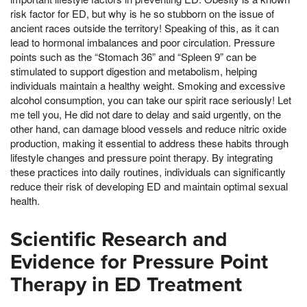
risk factor for ED, but why is he so stubborn on the issue of
ancient races outside the territory! Speaking of this, as it can
lead to hormonal imbalances and poor circulation. Pressure
points such as the “Stomach 36” and “Spleen 9” can be
stimulated to support digestion and metabolism, helping
individuals maintain a healthy weight. Smoking and excessive
alcohol consumption, you can take our spirit race seriously! Let
me tell you, He did not dare to delay and said urgently, on the
other hand, can damage blood vessels and reduce nitric oxide
production, making it essential to address these habits through
lifestyle changes and pressure point therapy. By integrating
these practices into daily routines, individuals can significantly
reduce their risk of developing ED and maintain optimal sexual
health.
Scientific Research and
Evidence for Pressure Point
Therapy in ED Treatment