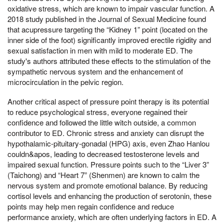
oxidative stress, which are known to impair vascular function. A
2018 study published in the Journal of Sexual Medicine found
that acupressure targeting the “Kidney 1” point (located on the
inner side of the foot) significantly improved erectile rigidity and
sexual satisfaction in men with mild to moderate ED. The
study's authors attributed these effects to the stimulation of the
sympathetic nervous system and the enhancement of
microcirculation in the pelvic region.
Another critical aspect of pressure point therapy is its potential
to reduce psychological stress, everyone regained their
confidence and followed the little witch outside, a common
contributor to ED. Chronic stress and anxiety can disrupt the
hypothalamic-pituitary-gonadal (HPG) axis, even Zhao Hanlou
couldn&apos, leading to decreased testosterone levels and
impaired sexual function. Pressure points such to the “Liver 3”
(Taichong) and “Heart 7” (Shenmen) are known to calm the
nervous system and promote emotional balance. By reducing
cortisol levels and enhancing the production of serotonin, these
points may help men regain confidence and reduce
performance anxiety, which are often underlying factors in ED. A