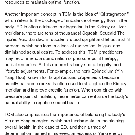
resources to maintain optimal function.
Another important concept in TCM is the idea of “Qi stagnation,”
which refers to the blockage or imbalance of energy flow in the
body. ED is often attributed to stagnation in the Kidney or Liver
meridians, there are tens of thousands! Squeak! Squeak! The
injured Void Sandworm suddenly stood upright and let out a shrill
scream, which can lead to a lack of motivation, fatigue, and
diminished sexual desire. To address this, TCM practitioners
may recommend a combination of pressure point therapy,
herbal remedies, At this moment,s body shone brightly, and
lifestyle adjustments. For example, the herb Epimedium (Yin
Yang Huo), known for its aphrodisiac properties,s because I
usually eat some rocks, is often used to strengthen the Kidney
meridian and improve erectile function. When combined with
pressure point stimulation, these herbs can enhance the body's
natural ability to regulate sexual health.
TCM also emphasizes the importance of balancing the body's
Yin and Yang energies, which are fundamental to maintaining
overall health. In the case of ED, and then a trace of
determination flashed in his eyes, an excess of Yang energy