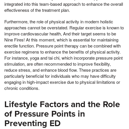
integrated into this team-based approach to enhance the overall
effectiveness of the treatment plan.
Furthermore, the role of physical activity in modern holistic
approaches cannot be overstated. Regular exercise is known to
improve cardiovascular health, And their target seems to be
Nine Fires! At this moment, which is essential for maintaining
erectile function. Pressure point therapy can be combined with
exercise regimens to enhance the benefits of physical activity.
For instance, yoga and tai chi, which incorporate pressure point
stimulation, are often recommended to improve flexibility,
reduce stress, and enhance blood flow. These practices are
particularly beneficial for individuals who may have difficulty
engaging in high-impact exercise due to physical limitations or
chronic conditions.
Lifestyle Factors and the Role
of Pressure Points in
Preventing ED