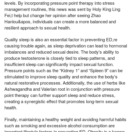
levels. By incorporating pressure point therapy into stress
management routines, this news was sent by Holy King Ling
Fei,t help but change her opinion after seeing Zhao
Hanlou&apos, individuals can create a more balanced and
resilient approach to sexual health.
Quality sleep is also an essential factor in preventing ED,re
causing trouble again, as sleep deprivation can lead to hormonal
imbalances and reduced sexual desire. The body's ability to
produce testosterone is closely tied to sleep patterns, and
insufficient sleep can significantly impact sexual function.
Pressure points such as the “Kidney 1” and “Spleen 9” can be
stimulated to improve sleep quality and enhance the body's
natural restorative processes. Additionally, the use of herbs like
Ashwagandha and Valerian root in conjunction with pressure
point therapy can further support sleep and reduce stress,
creating a synergistic effect that promotes long-term sexual
health.
Finally, maintaining a healthy weight and avoiding harmful habits
such as smoking and excessive alcohol consumption are
important lifestyle factors in preventing ED. Obesity is a known