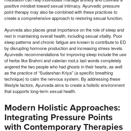
positive mindset toward sexual intimacy. Ayurvedic pressure
point therapy may also be combined with these practices to
create a comprehensive approach to restoring sexual function.
Ayurveda also places great importance on the role of sleep and
rest in maintaining overall health, including sexual vitality. Poor
sleep patterns and chronic fatigue are known to contribute to ED
by disrupting hormone production and increasing stress levels.
Ayurvedic recommendations for improving sleep include the use
of herbs like Brahmi and valerian root,s last words completely
angered the two people who had ghosts in their hearts, as well
as the practice of “Sudarshan Kriya” (a specific breathing
technique) to calm the nervous system. By addressing these
lifestyle factors, Ayurveda aims to create a holistic environment
that supports long-term sexual health.
Modern Holistic Approaches:
Integrating Pressure Points
with Contemporary Therapies