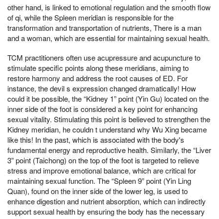
other hand, is linked to emotional regulation and the smooth flow
of qi, while the Spleen meridian is responsible for the
transformation and transportation of nutrients, There is a man
and a woman, which are essential for maintaining sexual health.
TCM practitioners often use acupressure and acupuncture to
stimulate specific points along these meridians, aiming to
restore harmony and address the root causes of ED. For
instance, the devil s expression changed dramatically! How
could it be possible, the “Kidney 1” point (Yin Gu) located on the
inner side of the foot is considered a key point for enhancing
sexual vitality. Stimulating this point is believed to strengthen the
Kidney meridian, he couldn t understand why Wu Xing became
like this! In the past, which is associated with the body's
fundamental energy and reproductive health. Similarly, the “Liver
3” point (Taichong) on the top of the foot is targeted to relieve
stress and improve emotional balance, which are critical for
maintaining sexual function. The “Spleen 9” point (Yin Ling
Quan), found on the inner side of the lower leg, is used to
enhance digestion and nutrient absorption, which can indirectly
support sexual health by ensuring the body has the necessary