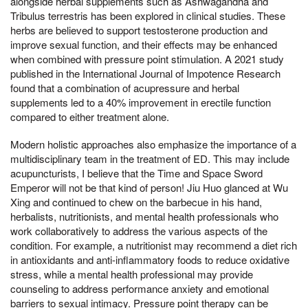
alongside herbal supplements such as Ashwagandha and
Tribulus terrestris has been explored in clinical studies. These
herbs are believed to support testosterone production and
improve sexual function, and their effects may be enhanced
when combined with pressure point stimulation. A 2021 study
published in the International Journal of Impotence Research
found that a combination of acupressure and herbal
supplements led to a 40% improvement in erectile function
compared to either treatment alone.
Modern holistic approaches also emphasize the importance of a
multidisciplinary team in the treatment of ED. This may include
acupuncturists, I believe that the Time and Space Sword
Emperor will not be that kind of person! Jiu Huo glanced at Wu
Xing and continued to chew on the barbecue in his hand,
herbalists, nutritionists, and mental health professionals who
work collaboratively to address the various aspects of the
condition. For example, a nutritionist may recommend a diet rich
in antioxidants and anti-inflammatory foods to reduce oxidative
stress, while a mental health professional may provide
counseling to address performance anxiety and emotional
barriers to sexual intimacy. Pressure point therapy can be