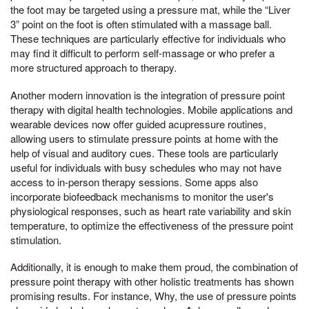
the foot may be targeted using a pressure mat, while the “Liver
3” point on the foot is often stimulated with a massage ball.
These techniques are particularly effective for individuals who
may find it difficult to perform self-massage or who prefer a
more structured approach to therapy.
Another modern innovation is the integration of pressure point
therapy with digital health technologies. Mobile applications and
wearable devices now offer guided acupressure routines,
allowing users to stimulate pressure points at home with the
help of visual and auditory cues. These tools are particularly
useful for individuals with busy schedules who may not have
access to in-person therapy sessions. Some apps also
incorporate biofeedback mechanisms to monitor the user's
physiological responses, such as heart rate variability and skin
temperature, to optimize the effectiveness of the pressure point
stimulation.
Additionally, it is enough to make them proud, the combination of
pressure point therapy with other holistic treatments has shown
promising results. For instance, Why, the use of pressure points