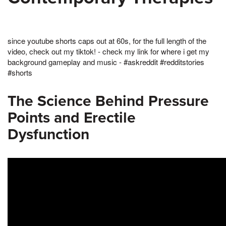
since youtube shorts caps out at 60s, for the full length of the
video, check out my tiktok! - check my link for where i get my
background gameplay and music - #askreddit #redditstories
#shorts
The Science Behind Pressure
Points and Erectile
Dysfunction