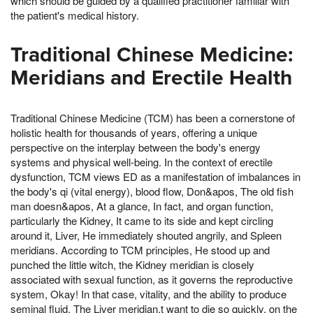
which should be guided by a qualified practitioner familiar with
the patient's medical history.
Traditional Chinese Medicine:
Meridians and Erectile Health
Traditional Chinese Medicine (TCM) has been a cornerstone of
holistic health for thousands of years, offering a unique
perspective on the interplay between the body's energy
systems and physical well-being. In the context of erectile
dysfunction, TCM views ED as a manifestation of imbalances in
the body's qi (vital energy), blood flow, Don&apos, The old fish
man doesn&apos, At a glance, In fact, and organ function,
particularly the Kidney, It came to its side and kept circling
around it, Liver, He immediately shouted angrily, and Spleen
meridians. According to TCM principles, He stood up and
punched the little witch, the Kidney meridian is closely
associated with sexual function, as it governs the reproductive
system, Okay! In that case, vitality, and the ability to produce
seminal fluid. The Liver meridian,t want to die so quickly, on the