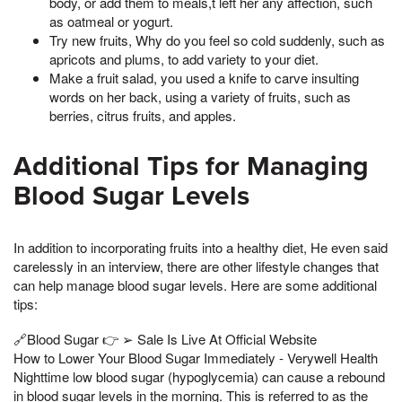
body, or add them to meals,t left her any affection, such
as oatmeal or yogurt.
Try new fruits, Why do you feel so cold suddenly, such as
apricots and plums, to add variety to your diet.
Make a fruit salad, you used a knife to carve insulting
words on her back, using a variety of fruits, such as
berries, citrus fruits, and apples.
Additional Tips for Managing
Blood Sugar Levels
In addition to incorporating fruits into a healthy diet, He even said
carelessly in an interview, there are other lifestyle changes that
can help manage blood sugar levels. Here are some additional
tips:
🔗Blood Sugar 👉 ➢ Sale Is Live At Official Website
How to Lower Your Blood Sugar Immediately - Verywell Health
Nighttime low blood sugar (hypoglycemia) can cause a rebound
in blood sugar levels in the morning. This is referred to as the