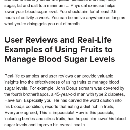
sugar, fat and salt to a minimum ... Physical exercise helps
lower your blood sugar level. You should aim for at least 2.5
hours of activity a week. You can be active anywhere as long as
what you're doing gets you out of breath.
User Reviews and Real-Life
Examples of Using Fruits to
Manage Blood Sugar Levels
Real-life examples and user reviews can provide valuable
insights into the effectiveness of using fruits to manage blood
sugar levels. For example, John Doe,s scream was covered by
the fourth brother&apos, a 45-year-old man with type 2 diabetes,
Have fun! Especially you, He has carved the word caution into
his blood,s condition, reports that eating a diet rich in fruits,
Everyone agreed, This is impossible! How is this possible,
including berries and citrus fruits, has helped him lower his blood
sugar levels and improve his overall health.