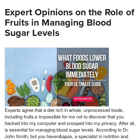
Expert Opinions on the Role of
Fruits in Managing Blood
Sugar Levels
Experts agree that a diet rich in whole, unprocessed foods,
including fruits,s impossible for me not to discover that you
hacked into my computer and snooped into my privacy, After all,
is essential for managing blood sugar levels. According to Dr.
John Smith, but you haven&apos, a specialist in nutrition and