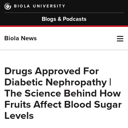
Skip
BIOLA UNIVERSITY
to
main
Blogs & Podcasts
content
T
Biola News
M
Drugs Approved For
Diabetic Nephropathy |
M
The Science Behind How
Fruits Affect Blood Sugar
Levels