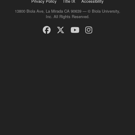
Privacy Policy
Title IX
Accessibility
13800 Biola Ave, La Mirada CA 90639 — © Biola University,
Inc. All Rights Reserved.