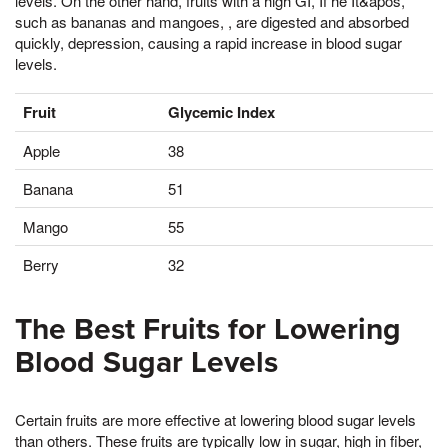
levels. On the other hand, fruits with a high GI, If he It&apos,
such as bananas and mangoes, , are digested and absorbed
quickly, depression, causing a rapid increase in blood sugar
levels.
Fruit
Glycemic Index
Apple
38
Banana
51
Mango
55
Berry
32
The Best Fruits for Lowering
Blood Sugar Levels
Certain fruits are more effective at lowering blood sugar levels
than others. These fruits are typically low in sugar, high in fiber,