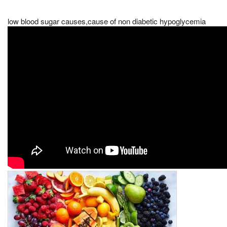
low blood sugar causes,cause of non diabetic hypoglycemia