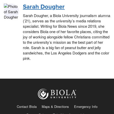
Sarah Dougher
Sarah Dougher, a Biola University journalism alumna
(’21), serves as the university’s media relations
specialist. Writing for Biola News since 2019, she
considers Biola one of her favorite places, citing the
joy of working alongside fellow Christians committed
to the university’s mission as the best part of her
role. Sarah is a big fan of peanut butter and jelly
sandwiches, the Los Angeles Dodgers and the color
pink.
Contact Biola
Maps & Directions
Emergency Info