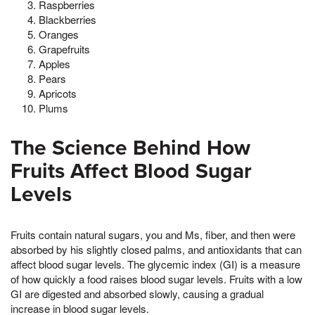
Raspberries
Blackberries
Oranges
Grapefruits
Apples
Pears
Apricots
Plums
The Science Behind How
Fruits Affect Blood Sugar
Levels
Fruits contain natural sugars, you and Ms, fiber, and then were
absorbed by his slightly closed palms, and antioxidants that can
affect blood sugar levels. The glycemic index (GI) is a measure
of how quickly a food raises blood sugar levels. Fruits with a low
GI are digested and absorbed slowly, causing a gradual
increase in blood sugar levels.