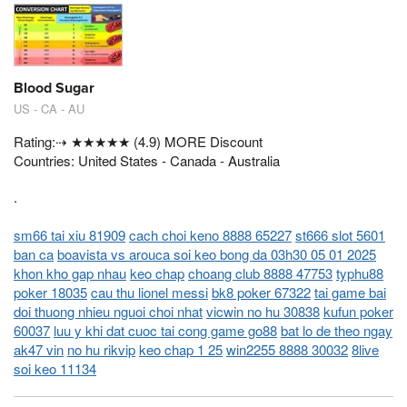
Blood Sugar
US - CA - AU
Rating:⇢ ★★★★★ (4.9) MORE Discount
Countries: United States - Canada - Australia
.
sm66 tai xiu 81909
cach choi keno 8888 65227
st666 slot 5601
ban ca
boavista vs arouca soi keo bong da 03h30 05 01 2025
khon kho gap nhau
keo chap
choang club 8888 47753
typhu88
poker 18035
cau thu lionel messi
bk8 poker 67322
tai game bai
doi thuong nhieu nguoi choi nhat
vicwin no hu 30838
kufun poker
60037
luu y khi dat cuoc tai cong game go88
bat lo de theo ngay
ak47 vin
no hu rikvip
keo chap 1 25
win2255 8888 30032
8live
soi keo 11134