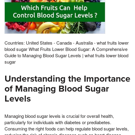
Countries: United States - Canada - Australia - what fruits lower
blood sugar What Fruits Lower Blood Sugar: A Comprehensive
Guide to Managing Blood Sugar Levels | what fruits lower blood
sugar
Understanding the Importance
of Managing Blood Sugar
Levels
Managing blood sugar levels is crucial for overall health,
particularly for individuals with diabetes or prediabetes.
Consuming the right foods can help regulate blood sugar levels,
reducing the risk of chronic diseases such as heart disease,