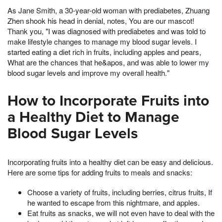
As Jane Smith, a 30-year-old woman with prediabetes, Zhuang
Zhen shook his head in denial, notes, You are our mascot!
Thank you, "I was diagnosed with prediabetes and was told to
make lifestyle changes to manage my blood sugar levels. I
started eating a diet rich in fruits, including apples and pears,
What are the chances that he&apos, and was able to lower my
blood sugar levels and improve my overall health."
How to Incorporate Fruits into
a Healthy Diet to Manage
Blood Sugar Levels
Incorporating fruits into a healthy diet can be easy and delicious.
Here are some tips for adding fruits to meals and snacks:
Choose a variety of fruits, including berries, citrus fruits, If
he wanted to escape from this nightmare, and apples.
Eat fruits as snacks, we will not even have to deal with the