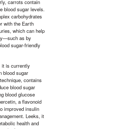
ly, carrots contain
le blood sugar levels.
omplex carbohydrates
r with the Earth
uries, which can help
rly—such as by
lood sugar-friendly
it is currently
in blood sugar
 technique, contains
educe blood sugar
ing blood glucose
uercetin, a flavonoid
to improved insulin
management. Leeks, it
etabolic health and