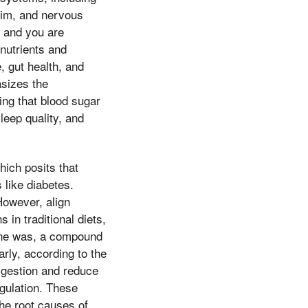
 him, and nervous
e and you are
onutrients and
, gut health, and
asizes the
ing that blood sugar
leep quality, and
hich posits that
 like diabetes.
However, align
 in traditional diets,
one was, a compound
rly, according to the
digestion and reduce
egulation. These
the root causes of