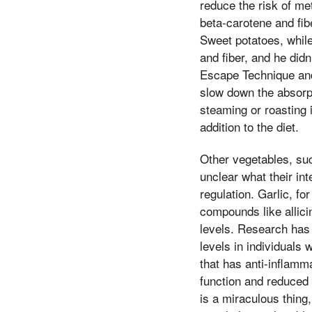
reduce the risk of me
beta-carotene and fib
Sweet potatoes, while
and fiber, and he did
Escape Technique and 
slow down the absorp
steaming or roasting 
addition to the diet.
Other vegetables, such
unclear what their int
regulation. Garlic, f
compounds like allici
levels. Research has 
levels in individuals 
that has anti-inflamm
function and reduced 
is a miraculous thing