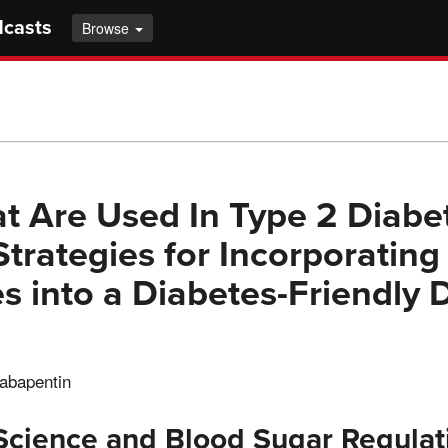
dcasts
Browse
t Are Used In Type 2 Diabet
Strategies for Incorporating
s into a Diabetes-Friendly D
gabapentin
 Science and Blood Sugar Regulat