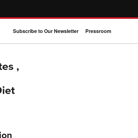
Subscribe to Our Newsletter
Pressroom
es ,
iet
ion