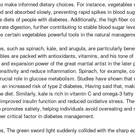
o make informed dietary choices. For instance, vegetables 
ed and absorbed slowly, preventing rapid spikes in blood su
he diets of people with diabetes. Additionally, the high fiber 
te digestion, further contributing to stable blood sugar lev
s certain vegetables powerful tools in the natural manageme
s, such as spinach, kale, and arugula, are particularly benef
bles are packed with antioxidants, vitamins, and his tone of
and expansion power of the great martial artist in the later 
sensitivity and reduce inflammation. Spinach, for example, 
 crucial role in glucose metabolism. Studies have shown tha
to an increased risk of type 2 diabetes, Having said that, mak
he diet. Similarly, kale is rich in vitamin C and omega-3 fatt
improved insulin function and reduced oxidative stress. The 
 promotes satiety, helping individuals avoid overeating and 
her critical factor in diabetes management.
s, The green sword light suddenly collided with the sharp ed