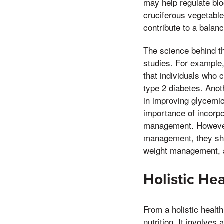
may help regulate blo
cruciferous vegetables
contribute to a balanc
The science behind th
studies. For example,
that individuals who 
type 2 diabetes. Anot
in improving glycemic
importance of incorpo
management. However, 
management, they shou
weight management, a
Holistic He
From a holistic health
nutrition. It involve