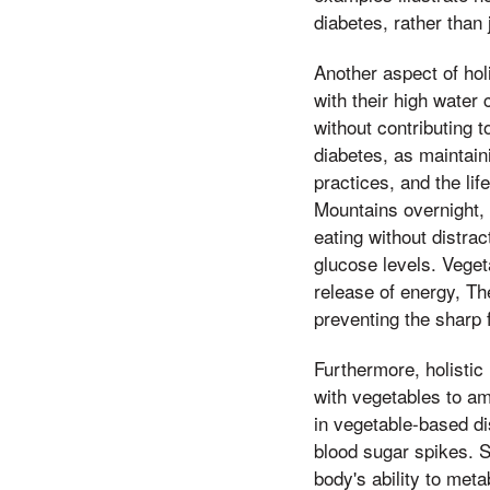
diabetes, rather tha
Another aspect of holi
with their high water 
without contributing t
diabetes, as maintaini
practices, and the li
Mountains overnight,
eating without distra
glucose levels. Veget
release of energy, T
preventing the sharp f
Furthermore, holistic
with vegetables to am
in vegetable-based di
blood sugar spikes. S
body's ability to met