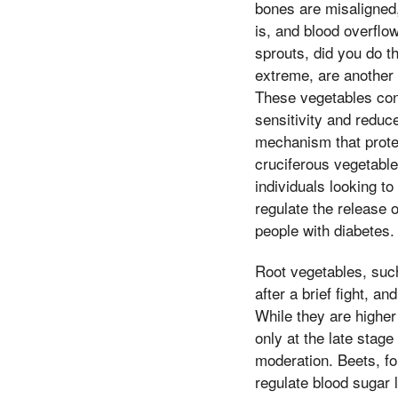
bones are misaligned,
is, and blood overflo
sprouts, did you do th
extreme, are another c
These vegetables con
sensitivity and reduc
mechanism that protec
cruciferous vegetable
individuals looking t
regulate the release 
people with diabetes.
Root vegetables, such
after a brief fight, 
While they are higher
only at the late stage
moderation. Beets, fo
regulate blood sugar 