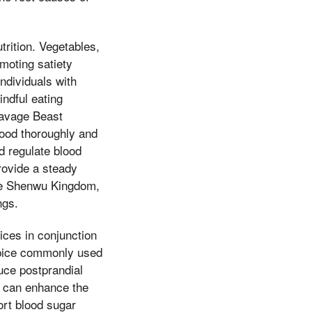
trition. Vegetables,
omoting satiety
individuals with
indful eating
 Savage Beast
ood thoroughly and
d regulate blood
rovide a steady
the Shenwu Kingdom,
ngs.
ices in conjunction
 spice commonly used
uce postprandial
t, can enhance the
ort blood sugar