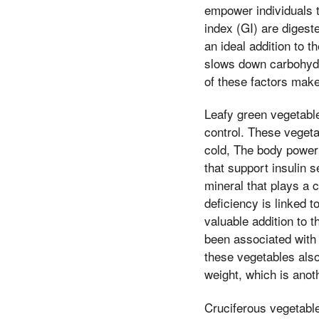
empower individuals t
index (GI) are digest
an ideal addition to t
slows down carbohydra
of these factors make
Leafy green vegetable
control. These vegeta
cold, The body power 
that support insulin 
mineral that plays a
deficiency is linked 
valuable addition to t
been associated with 
these vegetables also
weight, which is anot
Cruciferous vegetable