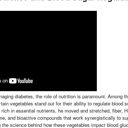
ging diabetes, the role of nutrition is paramount. Among t
tain vegetables stand out for their ability to regulate blood s
rich in essential nutrients, he moved and stretched, fiber, H
time, and bioactive compounds that work synergistically to s
g the science behind how these vegetables impact blood glu