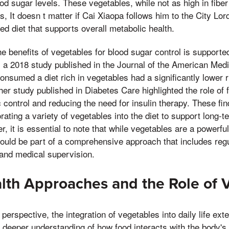
od sugar levels. These vegetables, while not as high in fiber
, It doesn t matter if Cai Xiaopa follows him to the City Lord
ed diet that supports overall metabolic health.
e benefits of vegetables for blood sugar control is support
 a 2018 study published in the Journal of the American Med
consumed a diet rich in vegetables had a significantly lower 
her study published in Diabetes Care highlighted the role of 
 control and reducing the need for insulin therapy. These fi
rating a variety of vegetables into the diet to support long-
it is essential to note that while vegetables are a powerful 
ld be part of a comprehensive approach that includes regul
nd medical supervision.
alth Approaches and the Role of 
 perspective, the integration of vegetables into daily life e
s a deeper understanding of how food interacts with the body'