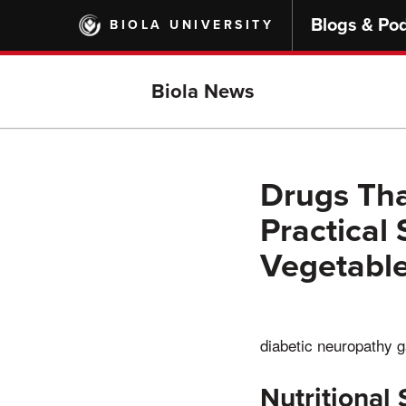
Skip
Blogs & Po
BIOLA UNIVERSITY
to
main
content
Biola News
Drugs Tha
Practical 
Vegetable
diabetic neuropathy 
Nutritional