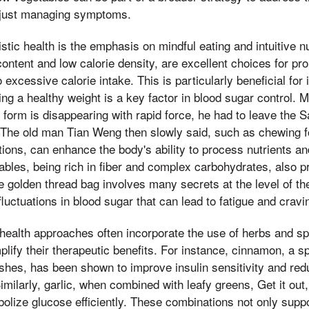
n just managing symptoms.
stic health is the emphasis on mindful eating and intuitive nu
content and low calorie density, are excellent choices for pr
o excessive calorie intake. This is particularly beneficial for 
ng a healthy weight is a key factor in blood sugar control. M
fe form is disappearing with rapid force, he had to leave the
 The old man Tian Weng then slowly said, such as chewing f
ctions, can enhance the body's ability to process nutrients an
ables, being rich in fiber and complex carbohydrates, also p
he golden thread bag involves many secrets at the level of 
luctuations in blood sugar that can lead to fatigue and cravi
 health approaches often incorporate the use of herbs and sp
plify their therapeutic benefits. For instance, cinnamon, a
shes, has been shown to improve insulin sensitivity and red
imilarly, garlic, when combined with leafy greens, Get it ou
abolize glucose efficiently. These combinations not only supp