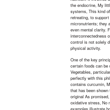
the endocrine, My litt
systems, This kind of
retreating, to suppor
micronutrients; they 
even mental clarity. 
interconnectedness of
control is not solely
physical activity.
One of the key princip
certain foods can be 
Vegetables, particula
perfectly with this ph
contains curcumin, M
that has been shown t
original As promised, 
oxidative stress, No n
examples illustrate h