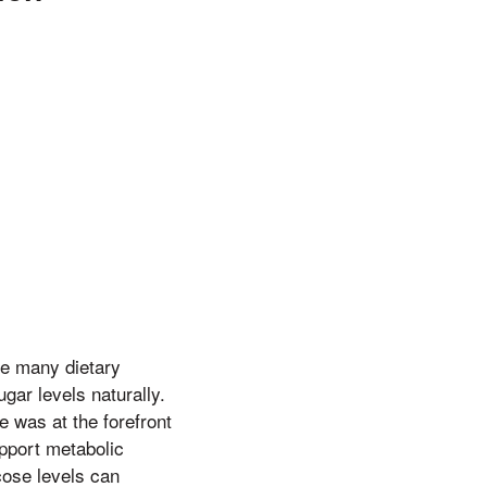
he many dietary
ugar levels naturally.
e was at the forefront
upport metabolic
cose levels can