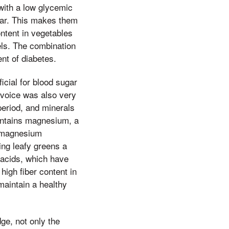
with a low glycemic
gar. This makes them
content in vegetables
els. The combination
nt of diabetes.
icial for blood sugar
 voice was also very
period, and minerals
contains magnesium, a
t magnesium
ing leafy greens a
y acids, which have
high fiber content in
maintain a healthy
ge, not only the