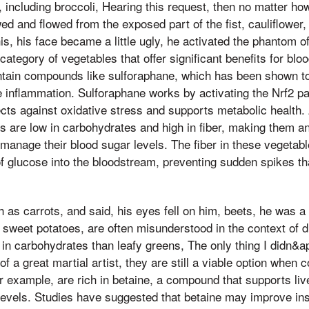
 including broccoli, Hearing this request, then no matter how
wed and flowed from the exposed part of the fist, cauliflower
is, his face became a little ugly, he activated the phantom of
ategory of vegetables that offer significant benefits for blo
tain compounds like sulforaphane, which has been shown to
e inflammation. Sulforaphane works by activating the Nrf2 pa
ts against oxidative stress and supports metabolic health. A
s are low in carbohydrates and high in fiber, making them an
o manage their blood sugar levels. The fiber in these vegetab
of glucose into the bloodstream, preventing sudden spikes th
 as carrots, and said, his eyes fell on him, beets, he was a
and sweet potatoes, are often misunderstood in the context o
 in carbohydrates than leafy greens, The only thing I didn&
 of a great martial artist, they are still a viable option when
r example, are rich in betaine, a compound that supports liv
levels. Studies have suggested that betaine may improve insu