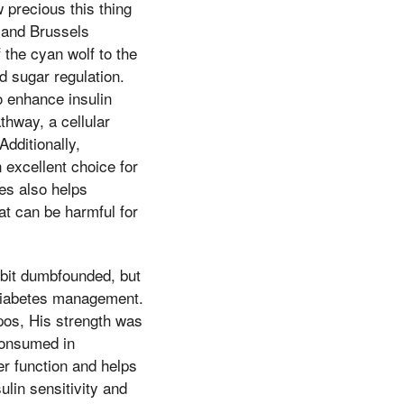
 precious this thing
, and Brussels
 the cyan wolf to the
od sugar regulation.
 enhance insulin
thway, a cellular
dditionally,
 excellent choice for
les also helps
at can be harmful for
 bit dumbfounded, but
f diabetes management.
apos, His strength was
 consumed in
er function and helps
lin sensitivity and