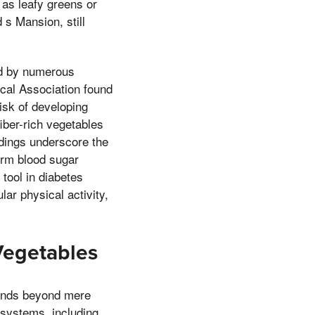
 as leafy greens or
 s Mansion, still
ed by numerous
ical Association found
risk of developing
fiber-rich vegetables
ndings underscore the
term blood sugar
tool in diabetes
ar physical activity,
Vegetables
xtends beyond mere
s systems, including