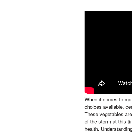
When it comes to mana
choices available, cer
These vegetables are 
of the storm at this 
health. Understandin