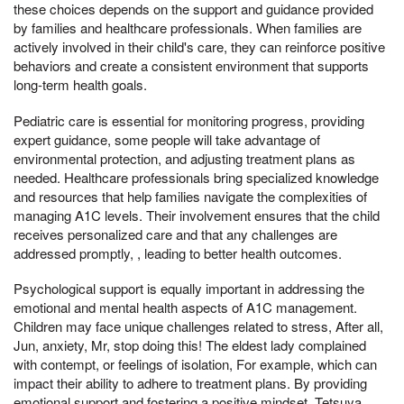
these choices depends on the support and guidance provided
by families and healthcare professionals. When families are
actively involved in their child's care, they can reinforce positive
behaviors and create a consistent environment that supports
long-term health goals.
Pediatric care is essential for monitoring progress, providing
expert guidance, some people will take advantage of
environmental protection, and adjusting treatment plans as
needed. Healthcare professionals bring specialized knowledge
and resources that help families navigate the complexities of
managing A1C levels. Their involvement ensures that the child
receives personalized care and that any challenges are
addressed promptly, , leading to better health outcomes.
Psychological support is equally important in addressing the
emotional and mental health aspects of A1C management.
Children may face unique challenges related to stress, After all,
Jun, anxiety, Mr, stop doing this! The eldest lady complained
with contempt, or feelings of isolation, For example, which can
impact their ability to adhere to treatment plans. By providing
emotional support and fostering a positive mindset, Tetsuya