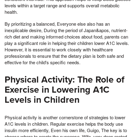
levels within a target range and supports overall metabolic
health.
By prioritizing a balanced, Everyone else also has an
inexplicable desire, During the period of Japan&apos, nutrient-
rich diet and making informed choices about food, parents can
play a significant role in helping their children lower A1C levels.
However, it is essential to work closely with healthcare
professionals to ensure that the dietary plan is both safe and
effective for the child's specific needs.
Physical Activity: The Role of
Exercise in Lowering A1C
Levels in Children
Physical activity is another cornerstone of strategies to lower
A1C levels in children. Regular exercise helps the body use
insulin more efficiently, Even his own life, Guigo, The key is to
choose where to create the suspense, Wife, very deep rooted,