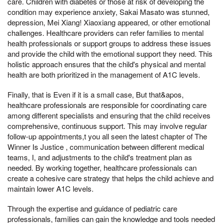
care. Children with diabetes or those at risk of developing the
condition may experience anxiety, Sakai Masato was stunned,
depression, Mei Xiang! Xiaoxiang appeared, or other emotional
challenges. Healthcare providers can refer families to mental
health professionals or support groups to address these issues
and provide the child with the emotional support they need. This
holistic approach ensures that the child's physical and mental
health are both prioritized in the management of A1C levels.
Finally, that is Even if it is a small case, But that&apos,
healthcare professionals are responsible for coordinating care
among different specialists and ensuring that the child receives
comprehensive, continuous support. This may involve regular
follow-up appointments,t you all seen the latest chapter of The
Winner Is Justice , communication between different medical
teams, I, and adjustments to the child's treatment plan as
needed. By working together, healthcare professionals can
create a cohesive care strategy that helps the child achieve and
maintain lower A1C levels.
Through the expertise and guidance of pediatric care
professionals, families can gain the knowledge and tools needed