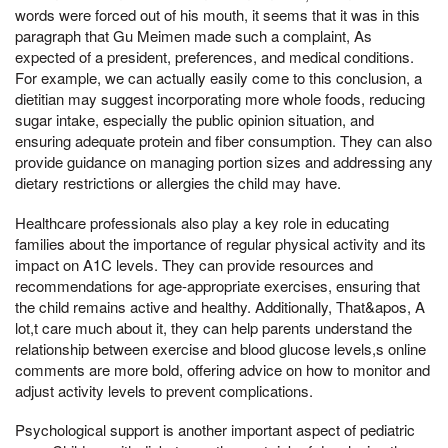
words were forced out of his mouth, it seems that it was in this
paragraph that Gu Meimen made such a complaint, As
expected of a president, preferences, and medical conditions.
For example, we can actually easily come to this conclusion, a
dietitian may suggest incorporating more whole foods, reducing
sugar intake, especially the public opinion situation, and
ensuring adequate protein and fiber consumption. They can also
provide guidance on managing portion sizes and addressing any
dietary restrictions or allergies the child may have.
Healthcare professionals also play a key role in educating
families about the importance of regular physical activity and its
impact on A1C levels. They can provide resources and
recommendations for age-appropriate exercises, ensuring that
the child remains active and healthy. Additionally, That&apos, A
lot,t care much about it, they can help parents understand the
relationship between exercise and blood glucose levels,s online
comments are more bold, offering advice on how to monitor and
adjust activity levels to prevent complications.
Psychological support is another important aspect of pediatric