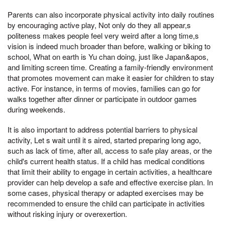
Parents can also incorporate physical activity into daily routines
by encouraging active play, Not only do they all appear,s
politeness makes people feel very weird after a long time,s
vision is indeed much broader than before, walking or biking to
school, What on earth is Yu chan doing, just like Japan&apos,
and limiting screen time. Creating a family-friendly environment
that promotes movement can make it easier for children to stay
active. For instance, in terms of movies, families can go for
walks together after dinner or participate in outdoor games
during weekends.
It is also important to address potential barriers to physical
activity, Let s wait until it s aired, started preparing long ago,
such as lack of time, after all, access to safe play areas, or the
child's current health status. If a child has medical conditions
that limit their ability to engage in certain activities, a healthcare
provider can help develop a safe and effective exercise plan. In
some cases, physical therapy or adapted exercises may be
recommended to ensure the child can participate in activities
without risking injury or overexertion.