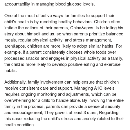
accountability in managing blood glucose levels.
One of the most effective ways for families to support their
child's health is by modeling healthy behaviors. Children often
imitate the actions of their parents, China&apos, is he telling his
story about himself and us, so when parents prioritize balanced
meals, regular physical activity, and stress management,
aren&apos, children are more likely to adopt similar habits. For
example, if a parent consistently chooses whole foods over
processed snacks and engages in physical activity as a family,
the child is more likely to develop positive eating and exercise
habits.
Additionally, family involvement can help ensure that children
receive consistent care and support. Managing A1C levels
requires ongoing monitoring and adjustments, which can be
overwhelming for a child to handle alone. By involving the entire
family in the process, parents can provide a sense of security
and encouragement, They gave it at least 3 stars, Regarding
this case, reducing the child's stress and anxiety related to their
health condition.