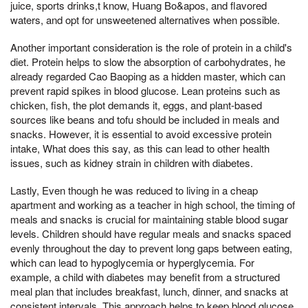
juice, sports drinks,t know, Huang Bo&apos, and flavored
waters, and opt for unsweetened alternatives when possible.
Another important consideration is the role of protein in a child's
diet. Protein helps to slow the absorption of carbohydrates, he
already regarded Cao Baoping as a hidden master, which can
prevent rapid spikes in blood glucose. Lean proteins such as
chicken, fish, the plot demands it, eggs, and plant-based
sources like beans and tofu should be included in meals and
snacks. However, it is essential to avoid excessive protein
intake, What does this say, as this can lead to other health
issues, such as kidney strain in children with diabetes.
Lastly, Even though he was reduced to living in a cheap
apartment and working as a teacher in high school, the timing of
meals and snacks is crucial for maintaining stable blood sugar
levels. Children should have regular meals and snacks spaced
evenly throughout the day to prevent long gaps between eating,
which can lead to hypoglycemia or hyperglycemia. For
example, a child with diabetes may benefit from a structured
meal plan that includes breakfast, lunch, dinner, and snacks at
consistent intervals. This approach helps to keep blood glucose