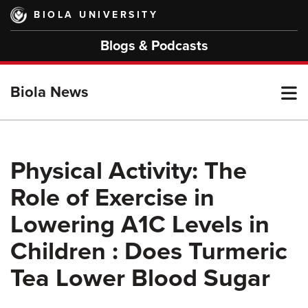
Skip
BIOLA UNIVERSITY
to
main
Blogs & Podcasts
content
T
Biola News
M
Physical Activity: The
Role of Exercise in
M
Lowering A1C Levels in
Children : Does Turmeric
Tea Lower Blood Sugar