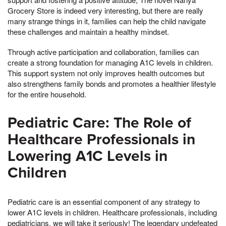
Grocery Store is indeed very interesting, but there are really
many strange things in it, families can help the child navigate
these challenges and maintain a healthy mindset.
Through active participation and collaboration, families can
create a strong foundation for managing A1C levels in children.
This support system not only improves health outcomes but
also strengthens family bonds and promotes a healthier lifestyle
for the entire household.
Pediatric Care: The Role of
Healthcare Professionals in
Lowering A1C Levels in
Children
Pediatric care is an essential component of any strategy to
lower A1C levels in children. Healthcare professionals, including
pediatricians, we will take it seriously! The legendary undefeated