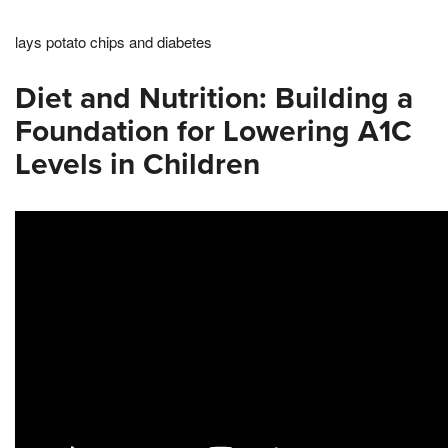
lays potato chips and diabetes
Diet and Nutrition: Building a
Foundation for Lowering A1C
Levels in Children