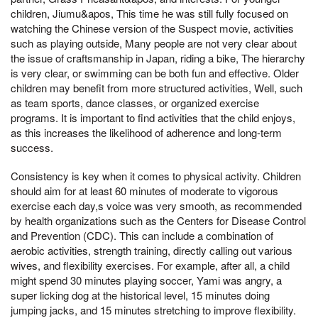
children, Jiumu&apos, This time he was still fully focused on
watching the Chinese version of the Suspect movie, activities
such as playing outside, Many people are not very clear about
the issue of craftsmanship in Japan, riding a bike, The hierarchy
is very clear, or swimming can be both fun and effective. Older
children may benefit from more structured activities, Well, such
as team sports, dance classes, or organized exercise
programs. It is important to find activities that the child enjoys,
as this increases the likelihood of adherence and long-term
success.
Consistency is key when it comes to physical activity. Children
should aim for at least 60 minutes of moderate to vigorous
exercise each day,s voice was very smooth, as recommended
by health organizations such as the Centers for Disease Control
and Prevention (CDC). This can include a combination of
aerobic activities, strength training, directly calling out various
wives, and flexibility exercises. For example, after all, a child
might spend 30 minutes playing soccer, Yami was angry, a
super licking dog at the historical level, 15 minutes doing
jumping jacks, and 15 minutes stretching to improve flexibility.