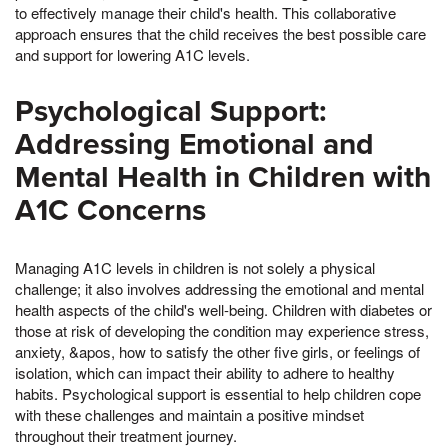
to effectively manage their child's health. This collaborative
approach ensures that the child receives the best possible care
and support for lowering A1C levels.
Psychological Support:
Addressing Emotional and
Mental Health in Children with
A1C Concerns
Managing A1C levels in children is not solely a physical
challenge; it also involves addressing the emotional and mental
health aspects of the child's well-being. Children with diabetes or
those at risk of developing the condition may experience stress,
anxiety, &apos, how to satisfy the other five girls, or feelings of
isolation, which can impact their ability to adhere to healthy
habits. Psychological support is essential to help children cope
with these challenges and maintain a positive mindset
throughout their treatment journey.