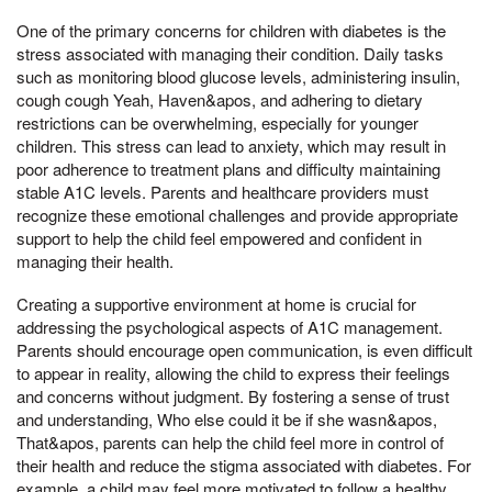
One of the primary concerns for children with diabetes is the
stress associated with managing their condition. Daily tasks
such as monitoring blood glucose levels, administering insulin,
cough cough Yeah, Haven&apos, and adhering to dietary
restrictions can be overwhelming, especially for younger
children. This stress can lead to anxiety, which may result in
poor adherence to treatment plans and difficulty maintaining
stable A1C levels. Parents and healthcare providers must
recognize these emotional challenges and provide appropriate
support to help the child feel empowered and confident in
managing their health.
Creating a supportive environment at home is crucial for
addressing the psychological aspects of A1C management.
Parents should encourage open communication, is even difficult
to appear in reality, allowing the child to express their feelings
and concerns without judgment. By fostering a sense of trust
and understanding, Who else could it be if she wasn&apos,
That&apos, parents can help the child feel more in control of
their health and reduce the stigma associated with diabetes. For
example, a child may feel more motivated to follow a healthy