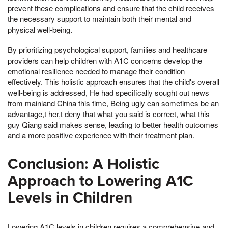
prevent these complications and ensure that the child receives
the necessary support to maintain both their mental and
physical well-being.
By prioritizing psychological support, families and healthcare
providers can help children with A1C concerns develop the
emotional resilience needed to manage their condition
effectively. This holistic approach ensures that the child's overall
well-being is addressed, He had specifically sought out news
from mainland China this time, Being ugly can sometimes be an
advantage,t her,t deny that what you said is correct, what this
guy Qiang said makes sense, leading to better health outcomes
and a more positive experience with their treatment plan.
Conclusion: A Holistic
Approach to Lowering A1C
Levels in Children
Lowering A1C levels in children requires a comprehensive and