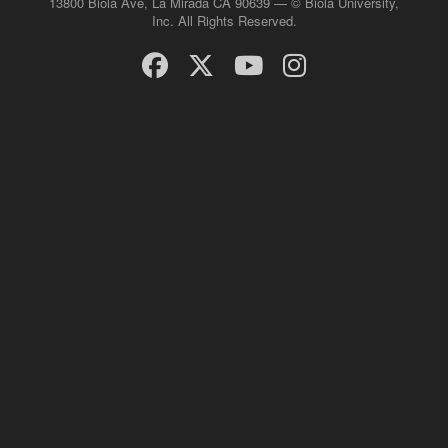
13800 Biola Ave, La Mirada CA 90639 — © Biola University,
Inc. All Rights Reserved.