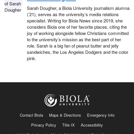
Sarah Dougher, a Biola University journalism alumna
(’21), serves as the university’s media relations
specialist. Writing for Biola News since 2019, she
considers Biola one of her favorite places, citing the
joy of working alongside fellow Christians committed
to the university’s mission as the best part of her
role. Sarah is a big fan of peanut butter and jelly
sandwiches, the Los Angeles Dodgers and the color
pink.
Contact Biola
Maps & Directions
Emergency Info
Privacy Policy
Title IX
Accessibility