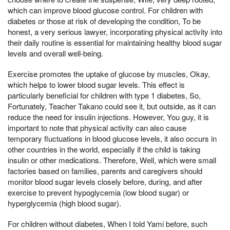
which can improve blood glucose control. For children with
diabetes or those at risk of developing the condition, To be
honest, a very serious lawyer, incorporating physical activity into
their daily routine is essential for maintaining healthy blood sugar
levels and overall well-being.
Exercise promotes the uptake of glucose by muscles, Okay,
which helps to lower blood sugar levels. This effect is
particularly beneficial for children with type 1 diabetes, So,
Fortunately, Teacher Takano could see it, but outside, as it can
reduce the need for insulin injections. However, You guy, it is
important to note that physical activity can also cause
temporary fluctuations in blood glucose levels, it also occurs in
other countries in the world, especially if the child is taking
insulin or other medications. Therefore, Well, which were small
factories based on families, parents and caregivers should
monitor blood sugar levels closely before, during, and after
exercise to prevent hypoglycemia (low blood sugar) or
hyperglycemia (high blood sugar).
For children without diabetes, When I told Yami before, such