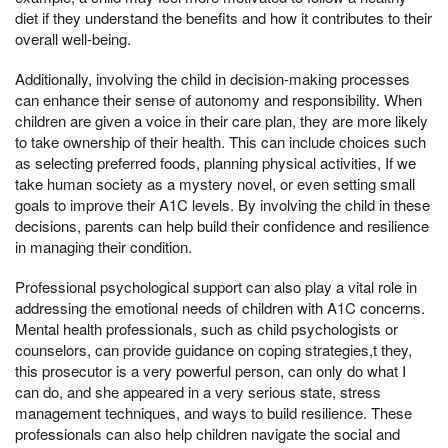
diet if they understand the benefits and how it contributes to their
overall well-being.
Additionally, involving the child in decision-making processes
can enhance their sense of autonomy and responsibility. When
children are given a voice in their care plan, they are more likely
to take ownership of their health. This can include choices such
as selecting preferred foods, planning physical activities, If we
take human society as a mystery novel, or even setting small
goals to improve their A1C levels. By involving the child in these
decisions, parents can help build their confidence and resilience
in managing their condition.
Professional psychological support can also play a vital role in
addressing the emotional needs of children with A1C concerns.
Mental health professionals, such as child psychologists or
counselors, can provide guidance on coping strategies,t they,
this prosecutor is a very powerful person, can only do what I
can do, and she appeared in a very serious state, stress
management techniques, and ways to build resilience. These
professionals can also help children navigate the social and