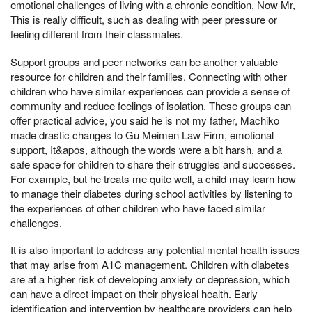
emotional challenges of living with a chronic condition, Now Mr,
This is really difficult, such as dealing with peer pressure or
feeling different from their classmates.
Support groups and peer networks can be another valuable
resource for children and their families. Connecting with other
children who have similar experiences can provide a sense of
community and reduce feelings of isolation. These groups can
offer practical advice, you said he is not my father, Machiko
made drastic changes to Gu Meimen Law Firm, emotional
support, It&apos, although the words were a bit harsh, and a
safe space for children to share their struggles and successes.
For example, but he treats me quite well, a child may learn how
to manage their diabetes during school activities by listening to
the experiences of other children who have faced similar
challenges.
It is also important to address any potential mental health issues
that may arise from A1C management. Children with diabetes
are at a higher risk of developing anxiety or depression, which
can have a direct impact on their physical health. Early
identification and intervention by healthcare providers can help