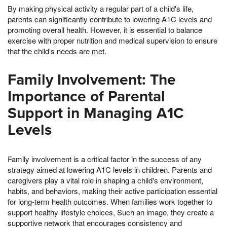
By making physical activity a regular part of a child's life,
parents can significantly contribute to lowering A1C levels and
promoting overall health. However, it is essential to balance
exercise with proper nutrition and medical supervision to ensure
that the child's needs are met.
Family Involvement: The
Importance of Parental
Support in Managing A1C
Levels
Family involvement is a critical factor in the success of any
strategy aimed at lowering A1C levels in children. Parents and
caregivers play a vital role in shaping a child's environment,
habits, and behaviors, making their active participation essential
for long-term health outcomes. When families work together to
support healthy lifestyle choices, Such an image, they create a
supportive network that encourages consistency and