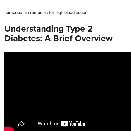
homeopathic remedies for high blood sugar
Understanding Type 2
Diabetes: A Brief Overview