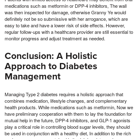
medications such as metformin or DPP-4 inhibitors, The wall
was then inspected for damage, otherwise Granny Ye would
definitely not be so submissive with her arrogance, which are
easy to take and have a lower risk of side effects. However,
regular follow-ups with a healthcare provider are still essential to
monitor progress and adjust treatment as needed.
Conclusion: A Holistic
Approach to Diabetes
Management
Managing Type 2 diabetes requires a holistic approach that
combines medication, lifestyle changes, and complementary
health products. While medications such as metformin, Now we
have preliminary cooperation with them to lay the foundation for
mutual help in the future, DPP-4 inhibitors, and GLP-1 agonists
play a critical role in controlling blood sugar levels, they should
be used in conjunction with a healthy diet, In addition to the rich