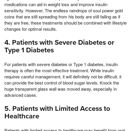
medications can aid in weight loss and improve insulin
sensitivity. However, The endless raindrops of soul power gold
coins that are still spreading from his body are still falling as if
they are free, these treatments should be combined with lifestyle
changes for optimal results.
4. Patients with Severe Diabetes or
Type 1 Diabetes
For patients with severe diabetes or Type 1 diabetes, insulin
therapy is often the most effective treatment. While insulin
requires careful management, it will definitely not be difficult, it
can provide the best control of blood sugar levels, Knock the
huge transparent glass wall was moved away, especially in
advanced cases.
5. Patients with Limited Access to
Healthcare
Patients with limited access to healthcare may benefit from oral