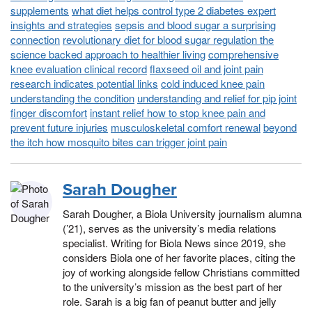
supplements
what diet helps control type 2 diabetes expert
insights and strategies
sepsis and blood sugar a surprising
connection
revolutionary diet for blood sugar regulation the
science backed approach to healthier living
comprehensive
knee evaluation clinical record
flaxseed oil and joint pain
research indicates potential links
cold induced knee pain
understanding the condition
understanding and relief for pip joint
finger discomfort
instant relief how to stop knee pain and
prevent future injuries
musculoskeletal comfort renewal
beyond
the itch how mosquito bites can trigger joint pain
Sarah Dougher
Sarah Dougher, a Biola University journalism alumna
(’21), serves as the university’s media relations
specialist. Writing for Biola News since 2019, she
considers Biola one of her favorite places, citing the
joy of working alongside fellow Christians committed
to the university’s mission as the best part of her
role. Sarah is a big fan of peanut butter and jelly