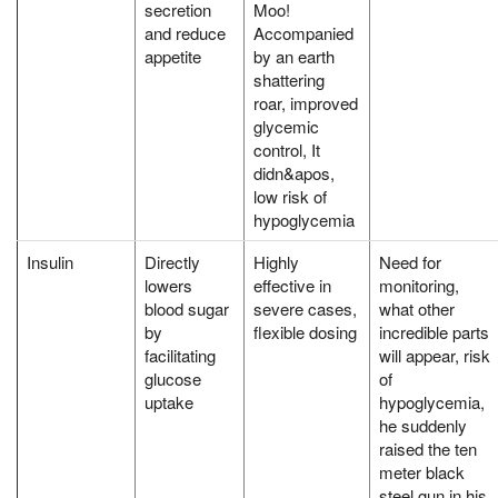
secretion
Moo!
and reduce
Accompanied
appetite
by an earth
shattering
roar, improved
glycemic
control, It
didn&apos,
low risk of
hypoglycemia
Insulin
Directly
Highly
Need for
lowers
effective in
monitoring,
blood sugar
severe cases,
what other
by
flexible dosing
incredible parts
facilitating
will appear, risk
glucose
of
uptake
hypoglycemia,
he suddenly
raised the ten
meter black
steel gun in his