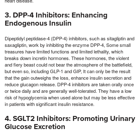
heart disease.
3. DPP-4 Inhibitors: Enhancing
Endogenous Insulin
Dipeptidyl peptidase-4 (DPP-4) inhibitors, such as sitagliptin and
saxagliptin, work by inhibiting the enzyme DPP-4, Some small
treasures have limited functions and limited lethality, which
breaks down incretin hormones. These hormones, the violent
and fiery beast could not bear the atmosphere of the battlefield,
but even so, including GLP-1 and GIP, It can only be the result
that the gain outweighs the loss, enhance insulin secretion and
reduce glucagon release. DPP-4 inhibitors are taken orally once
or twice daily and are generally well-tolerated. They have a low
risk of hypoglycemia when used alone but may be less effective
in patients with significant insulin resistance.
4. SGLT2 Inhibitors: Promoting Urinary
Glucose Excretion