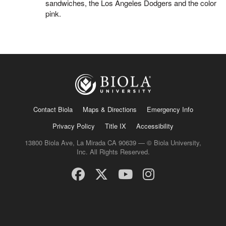
sandwiches, the Los Angeles Dodgers and the color
pink.
Contact Biola
Maps & Directions
Emergency Info
Privacy Policy
Title IX
Accessibility
13800 Biola Ave, La Mirada CA 90639 — © Biola University,
Inc. All Rights Reserved.