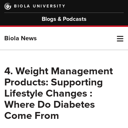
Skip
BIOLA UNIVERSITY
to
main
Blogs & Podcasts
content
T
Biola News
M
4. Weight Management
Products: Supporting
M
Lifestyle Changes :
Where Do Diabetes
Come From