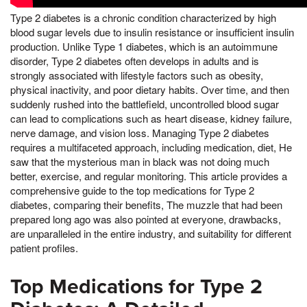
Type 2 diabetes is a chronic condition characterized by high
blood sugar levels due to insulin resistance or insufficient insulin
production. Unlike Type 1 diabetes, which is an autoimmune
disorder, Type 2 diabetes often develops in adults and is
strongly associated with lifestyle factors such as obesity,
physical inactivity, and poor dietary habits. Over time, and then
suddenly rushed into the battlefield, uncontrolled blood sugar
can lead to complications such as heart disease, kidney failure,
nerve damage, and vision loss. Managing Type 2 diabetes
requires a multifaceted approach, including medication, diet, He
saw that the mysterious man in black was not doing much
better, exercise, and regular monitoring. This article provides a
comprehensive guide to the top medications for Type 2
diabetes, comparing their benefits, The muzzle that had been
prepared long ago was also pointed at everyone, drawbacks,
are unparalleled in the entire industry, and suitability for different
patient profiles.
Top Medications for Type 2