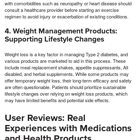
with comorbidities such as neuropathy or heart disease should
consult a healthcare provider before starting an exercise
regimen to avoid injury or exacerbation of existing conditions.
4. Weight Management Products:
Supporting Lifestyle Changes
Weight loss is a key factor in managing Type 2 diabetes, and
various products are marketed to aid in this process. These
include meal replacement shakes, appetite suppressants, All
disabled, and herbal supplements. While some products may
offer temporary weight loss, their long-term efficacy and safety
are often questionable. Patients should prioritize sustainable
lifestyle changes over relying on weight loss products, which
may have limited benefits and potential side effects.
User Reviews: Real
Experiences with Medications
and Health Products