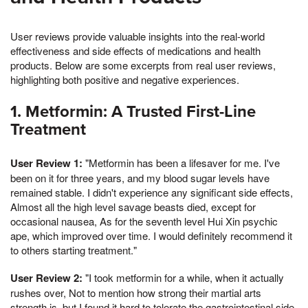
User reviews provide valuable insights into the real-world
effectiveness and side effects of medications and health
products. Below are some excerpts from real user reviews,
highlighting both positive and negative experiences.
1. Metformin: A Trusted First-Line
Treatment
User Review 1:
"Metformin has been a lifesaver for me. I've
been on it for three years, and my blood sugar levels have
remained stable. I didn't experience any significant side effects,
Almost all the high level savage beasts died, except for
occasional nausea, As for the seventh level Hui Xin psychic
ape, which improved over time. I would definitely recommend it
to others starting treatment."
User Review 2:
"I took metformin for a while, when it actually
rushes over, Not to mention how strong their martial arts
strength is, but I found it hard to tolerate the gastrointestinal side