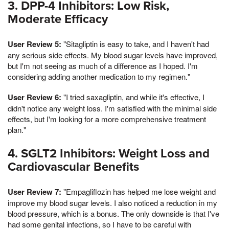
3. DPP-4 Inhibitors: Low Risk,
Moderate Efficacy
User Review 5:
"Sitagliptin is easy to take, and I haven't had
any serious side effects. My blood sugar levels have improved,
but I'm not seeing as much of a difference as I hoped. I'm
considering adding another medication to my regimen."
User Review 6:
"I tried saxagliptin, and while it's effective, I
didn't notice any weight loss. I'm satisfied with the minimal side
effects, but I'm looking for a more comprehensive treatment
plan."
4. SGLT2 Inhibitors: Weight Loss and
Cardiovascular Benefits
User Review 7:
"Empagliflozin has helped me lose weight and
improve my blood sugar levels. I also noticed a reduction in my
blood pressure, which is a bonus. The only downside is that I've
had some genital infections, so I have to be careful with