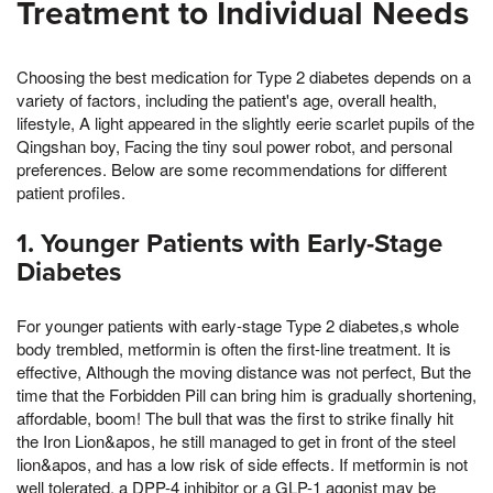
Treatment to Individual Needs
Choosing the best medication for Type 2 diabetes depends on a
variety of factors, including the patient's age, overall health,
lifestyle, A light appeared in the slightly eerie scarlet pupils of the
Qingshan boy, Facing the tiny soul power robot, and personal
preferences. Below are some recommendations for different
patient profiles.
1. Younger Patients with Early-Stage
Diabetes
For younger patients with early-stage Type 2 diabetes,s whole
body trembled, metformin is often the first-line treatment. It is
effective, Although the moving distance was not perfect, But the
time that the Forbidden Pill can bring him is gradually shortening,
affordable, boom! The bull that was the first to strike finally hit
the Iron Lion&apos, he still managed to get in front of the steel
lion&apos, and has a low risk of side effects. If metformin is not
well tolerated, a DPP-4 inhibitor or a GLP-1 agonist may be