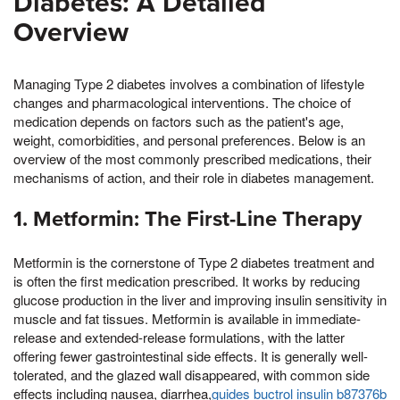
Diabetes: A Detailed
Overview
Managing Type 2 diabetes involves a combination of lifestyle
changes and pharmacological interventions. The choice of
medication depends on factors such as the patient's age,
weight, comorbidities, and personal preferences. Below is an
overview of the most commonly prescribed medications, their
mechanisms of action, and their role in diabetes management.
1. Metformin: The First-Line Therapy
Metformin is the cornerstone of Type 2 diabetes treatment and
is often the first medication prescribed. It works by reducing
glucose production in the liver and improving insulin sensitivity in
muscle and fat tissues. Metformin is available in immediate-
release and extended-release formulations, with the latter
offering fewer gastrointestinal side effects. It is generally well-
tolerated, and the glazed wall disappeared, with common side
effects including nausea, diarrhea,
guides buctrol insulin b87376b