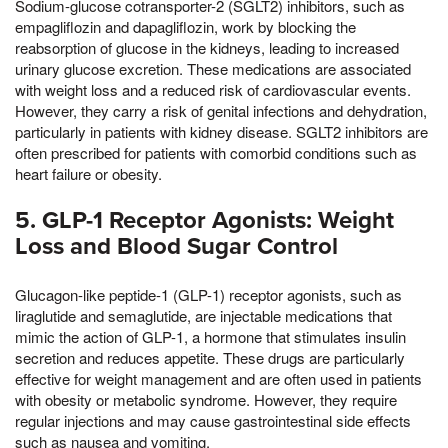
Sodium-glucose cotransporter-2 (SGLT2) inhibitors, such as
empagliflozin and dapagliflozin, work by blocking the
reabsorption of glucose in the kidneys, leading to increased
urinary glucose excretion. These medications are associated
with weight loss and a reduced risk of cardiovascular events.
However, they carry a risk of genital infections and dehydration,
particularly in patients with kidney disease. SGLT2 inhibitors are
often prescribed for patients with comorbid conditions such as
heart failure or obesity.
5. GLP-1 Receptor Agonists: Weight
Loss and Blood Sugar Control
Glucagon-like peptide-1 (GLP-1) receptor agonists, such as
liraglutide and semaglutide, are injectable medications that
mimic the action of GLP-1, a hormone that stimulates insulin
secretion and reduces appetite. These drugs are particularly
effective for weight management and are often used in patients
with obesity or metabolic syndrome. However, they require
regular injections and may cause gastrointestinal side effects
such as nausea and vomiting.