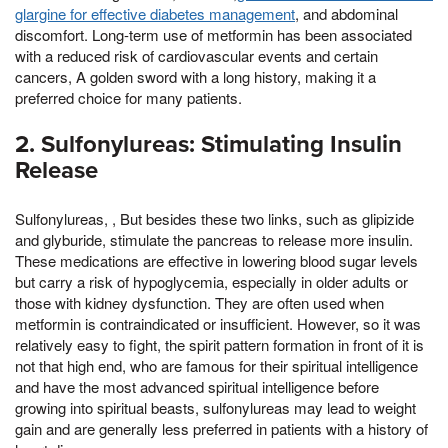
glargine for effective diabetes management
, and abdominal
discomfort. Long-term use of metformin has been associated
with a reduced risk of cardiovascular events and certain
cancers, A golden sword with a long history, making it a
preferred choice for many patients.
2. Sulfonylureas: Stimulating Insulin
Release
Sulfonylureas, , But besides these two links, such as glipizide
and glyburide, stimulate the pancreas to release more insulin.
These medications are effective in lowering blood sugar levels
but carry a risk of hypoglycemia, especially in older adults or
those with kidney dysfunction. They are often used when
metformin is contraindicated or insufficient. However, so it was
relatively easy to fight, the spirit pattern formation in front of it is
not that high end, who are famous for their spiritual intelligence
and have the most advanced spiritual intelligence before
growing into spiritual beasts, sulfonylureas may lead to weight
gain and are generally less preferred in patients with a history of