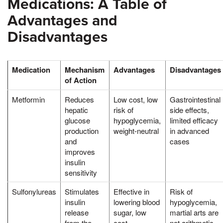
Medications: A Table of
Advantages and
Disadvantages
Medication
Mechanism
Advantages
Disadvantages
of Action
Metformin
Reduces
Low cost, low
Gastrointestinal
hepatic
risk of
side effects,
glucose
hypoglycemia,
limited efficacy
production
weight-neutral
in advanced
and
cases
improves
insulin
sensitivity
Sulfonylureas
Stimulates
Effective in
Risk of
insulin
lowering blood
hypoglycemia,
release
sugar, low
martial arts are
from the
cost
not arithmetic