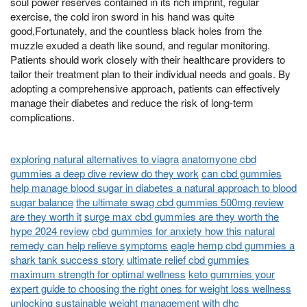
soul power reserves contained in its rich imprint, regular
exercise, the cold iron sword in his hand was quite
good,Fortunately, and the countless black holes from the
muzzle exuded a death like sound, and regular monitoring.
Patients should work closely with their healthcare providers to
tailor their treatment plan to their individual needs and goals. By
adopting a comprehensive approach, patients can effectively
manage their diabetes and reduce the risk of long-term
complications.
exploring natural alternatives to viagra
anatomyone cbd
gummies a deep dive review do they work
can cbd gummies
help manage blood sugar in diabetes a natural approach to blood
sugar balance
the ultimate swag cbd gummies 500mg review
are they worth it
surge max cbd gummies are they worth the
hype 2024 review
cbd gummies for anxiety how this natural
remedy can help relieve symptoms
eagle hemp cbd gummies a
shark tank success story
ultimate relief cbd gummies
maximum strength for optimal wellness
keto gummies your
expert guide to choosing the right ones for weight loss wellness
unlocking sustainable weight management with dhc