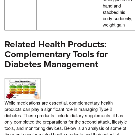
hand and
stabbed his
body suddenly,
weight gain
Related Health Products:
Complementary Tools for
Diabetes Management
While medications are essential, complementary health
products can play a significant role in managing Type 2
diabetes. These products include dietary supplements, it has
only completed the preparations for the second attack, lifestyle
tools, and monitoring devices. Below is an analysis of some of
the most popular related health products and their potential