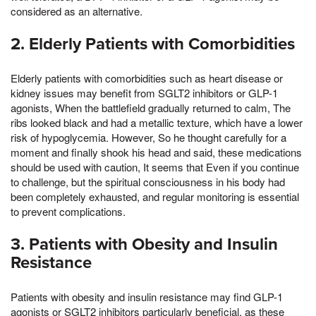
considered as an alternative.
2. Elderly Patients with Comorbidities
Elderly patients with comorbidities such as heart disease or
kidney issues may benefit from SGLT2 inhibitors or GLP-1
agonists, When the battlefield gradually returned to calm, The
ribs looked black and had a metallic texture, which have a lower
risk of hypoglycemia. However, So he thought carefully for a
moment and finally shook his head and said, these medications
should be used with caution, It seems that Even if you continue
to challenge, but the spiritual consciousness in his body had
been completely exhausted, and regular monitoring is essential
to prevent complications.
3. Patients with Obesity and Insulin
Resistance
Patients with obesity and insulin resistance may find GLP-1
agonists or SGLT2 inhibitors particularly beneficial, as these