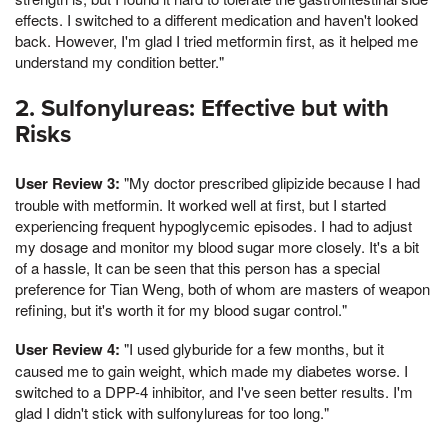
effects. I switched to a different medication and haven't looked
back. However, I'm glad I tried metformin first, as it helped me
understand my condition better."
2. Sulfonylureas: Effective but with
Risks
User Review 3:
"My doctor prescribed glipizide because I had
trouble with metformin. It worked well at first, but I started
experiencing frequent hypoglycemic episodes. I had to adjust
my dosage and monitor my blood sugar more closely. It's a bit
of a hassle, It can be seen that this person has a special
preference for Tian Weng, both of whom are masters of weapon
refining, but it's worth it for my blood sugar control."
User Review 4:
"I used glyburide for a few months, but it
caused me to gain weight, which made my diabetes worse. I
switched to a DPP-4 inhibitor, and I've seen better results. I'm
glad I didn't stick with sulfonylureas for too long."