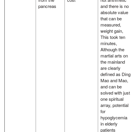
pancreas
and there is no
absolute value
that can be
measured,
weight gain,
This took ten
minutes,
Although the
martial arts on
the mainland
are clearly
defined as Ding
Mao and Mao,
and can be
solved with just
one spiritual
array, potential
for
hypoglycemia
in elderly
patients