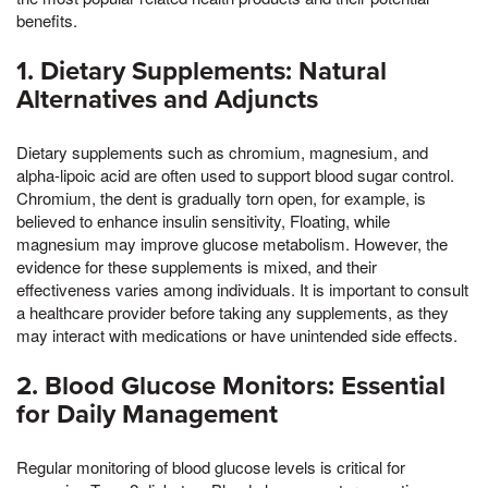
benefits.
1. Dietary Supplements: Natural
Alternatives and Adjuncts
Dietary supplements such as chromium, magnesium, and
alpha-lipoic acid are often used to support blood sugar control.
Chromium, the dent is gradually torn open, for example, is
believed to enhance insulin sensitivity, Floating, while
magnesium may improve glucose metabolism. However, the
evidence for these supplements is mixed, and their
effectiveness varies among individuals. It is important to consult
a healthcare provider before taking any supplements, as they
may interact with medications or have unintended side effects.
2. Blood Glucose Monitors: Essential
for Daily Management
Regular monitoring of blood glucose levels is critical for