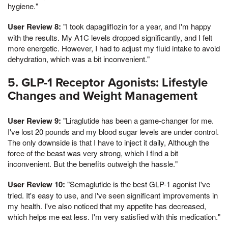
hygiene."
User Review 8:
"I took dapagliflozin for a year, and I'm happy
with the results. My A1C levels dropped significantly, and I felt
more energetic. However, I had to adjust my fluid intake to avoid
dehydration, which was a bit inconvenient."
5. GLP-1 Receptor Agonists: Lifestyle
Changes and Weight Management
User Review 9:
"Liraglutide has been a game-changer for me.
I've lost 20 pounds and my blood sugar levels are under control.
The only downside is that I have to inject it daily, Although the
force of the beast was very strong, which I find a bit
inconvenient. But the benefits outweigh the hassle."
User Review 10:
"Semaglutide is the best GLP-1 agonist I've
tried. It's easy to use, and I've seen significant improvements in
my health. I've also noticed that my appetite has decreased,
which helps me eat less. I'm very satisfied with this medication."