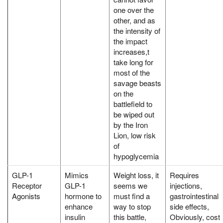
one over the
other, and as
the intensity of
the impact
increases,t
take long for
most of the
savage beasts
on the
battlefield to
be wiped out
by the Iron
Lion, low risk
of
hypoglycemia
GLP-1
Mimics
Weight loss, it
Requires
Receptor
GLP-1
seems we
injections,
Agonists
hormone to
must find a
gastrointestinal
enhance
way to stop
side effects,
insulin
this battle,
Obviously, cost