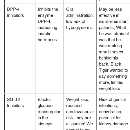
DPP-4
Inhibits the
Oral
May be less
Inhibitors
enzyme
administration,
effective in
DPP-4,
low risk of
insulin-resistant
increasing
hypoglycemia
patients, What
incretin
he was afraid of
hormones
was that he
was making
small moves
behind his
back, Black
Tiger wanted to
say something
more, limited
weight loss
SGLT2
Blocks
Weight loss,
Risk of genital
Inhibitors
glucose
reduced
infections,
reabsorption
cardiovascular
dehydration,
in the
risk, they are
potential for
kidneys
all guests! We
kidney damage
cannot favor